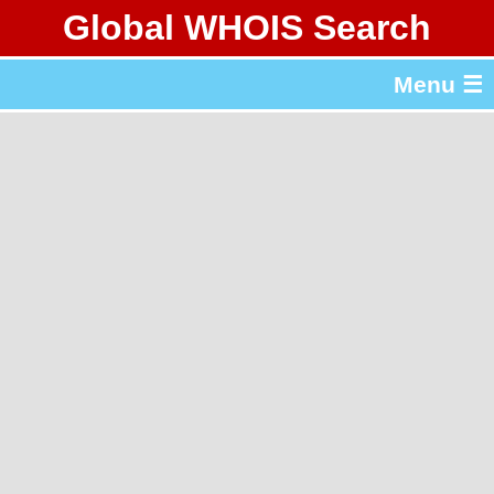
Global WHOIS Search
About Whois365.com
Menu ☰
gTLD & ccTLD Lists
Tools
繁體中文
简体中文