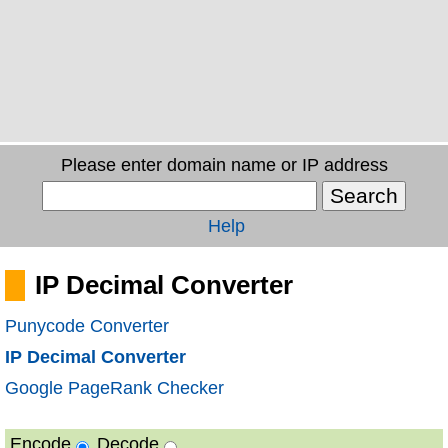
Please enter domain name or IP address
Help
IP Decimal Converter
Punycode Converter
IP Decimal Converter
Google PageRank Checker
Encode
Decode