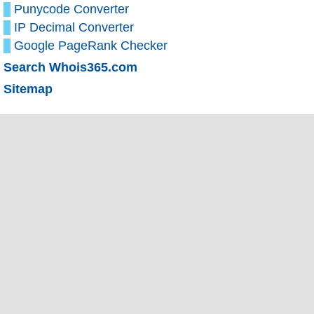
Punycode Converter
IP Decimal Converter
Google PageRank Checker
Search Whois365.com
Sitemap