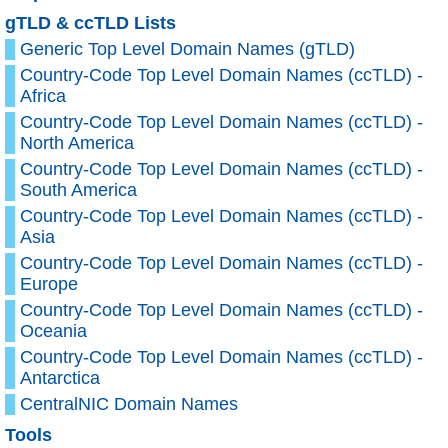
gTLD & ccTLD Lists
Generic Top Level Domain Names (gTLD)
Country-Code Top Level Domain Names (ccTLD) -
Africa
Country-Code Top Level Domain Names (ccTLD) -
North America
Country-Code Top Level Domain Names (ccTLD) -
South America
Country-Code Top Level Domain Names (ccTLD) -
Asia
Country-Code Top Level Domain Names (ccTLD) -
Europe
Country-Code Top Level Domain Names (ccTLD) -
Oceania
Country-Code Top Level Domain Names (ccTLD) -
Antarctica
CentralNIC Domain Names
Tools