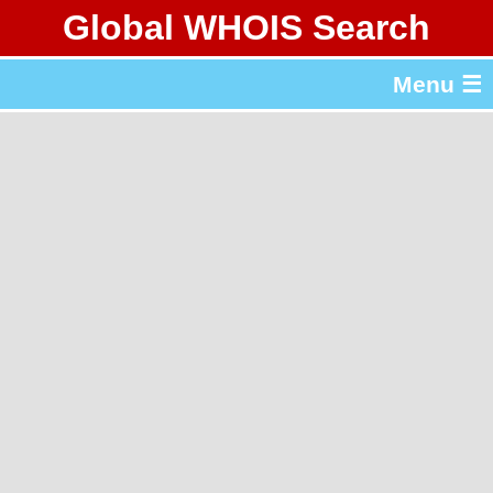
Global WHOIS Search
About Whois365.com
Menu ☰
gTLD & ccTLD Lists
Tools
繁體中文
简体中文