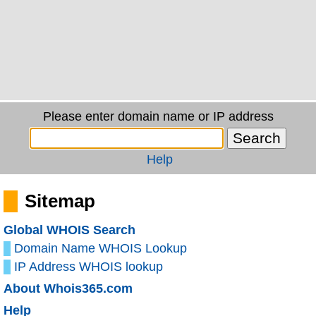
Please enter domain name or IP address
Help
Sitemap
Global WHOIS Search
Domain Name WHOIS Lookup
IP Address WHOIS lookup
About Whois365.com
Help