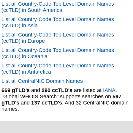
List all Country-Code Top Level Domain Names
(ccTLD) in South America
List all Country-Code Top Level Domain Names
(ccTLD) in Asia
List all Country-Code Top Level Domain Names
(ccTLD) in Europe
List all Country-Code Top Level Domain Names
(ccTLD) in Oceania
List all Country-Code Top Level Domain Names
(ccTLD) in Antarctica
List all CentralNIC Domain Names
669 gTLD's
and
290 ccTLD's
are listed at
IANA
.
"Global WHOIS Search" supports searches on
597
gTLD's
and
137 ccTLD's
. And 32 CentralNIC domain
names.