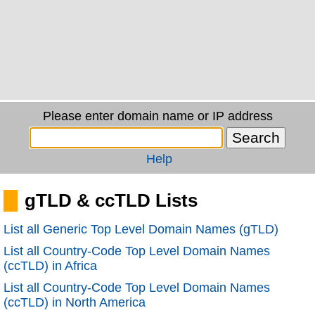
Please enter domain name or IP address
Help
gTLD & ccTLD Lists
List all Generic Top Level Domain Names (gTLD)
List all Country-Code Top Level Domain Names
(ccTLD) in Africa
List all Country-Code Top Level Domain Names
(ccTLD) in North America