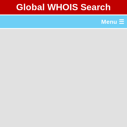
Global WHOIS Search
About Whois365.com
Menu ☰
gTLD & ccTLD Lists
Tools
繁體中文
简体中文