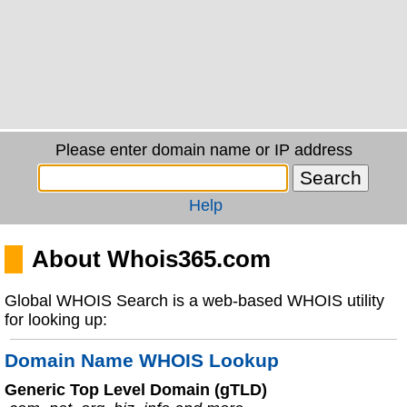
Please enter domain name or IP address
Help
About Whois365.com
Global WHOIS Search is a web-based WHOIS utility
for looking up:
Domain Name WHOIS Lookup
Generic Top Level Domain (gTLD)