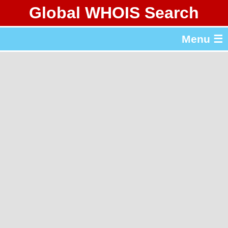
Global WHOIS Search
About Whois365.com
Menu ☰
gTLD & ccTLD Lists
Tools
繁體中文
简体中文