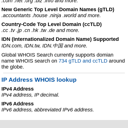
.com .net .org .biz .info and more.
New Generic Top Level Domain Names (gTLD)
.accountants .house .ninja .world and more.
Country-Code Top Level Domain (ccTLD)
.cc .tv .jp .cn .hk .tw .de and more.
IDN (Internationalized Domain Name) Supported
IDN.com, IDN.tw, IDN.中国 and more.
Global WHOIS Search currently supports domian
name WHOIS search on
734 gTLD and ccTLD
around
the globe.
IP Address WHOIS lookup
IPv4 Address
IPv4 address, IP decimal.
IPv6 Address
IPv6 address, abbreviated IPv6 address.