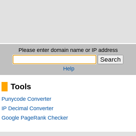
Please enter domain name or IP address
Help
Tools
Punycode Converter
IP Decimal Converter
Google PageRank Checker