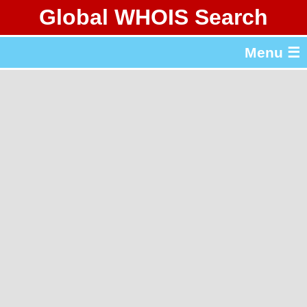
Global WHOIS Search
About Whois365.com
Menu ☰
gTLD & ccTLD Lists
Tools
繁體中文
简体中文