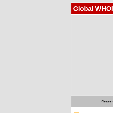
Global WHOI
Please 