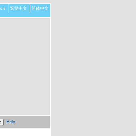
ols
繁體中文
简体中文
Help