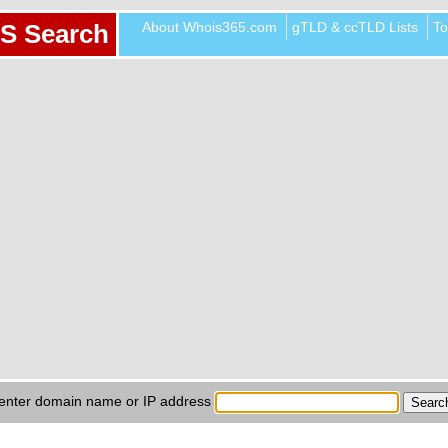
About Whois365.com
gTLD & ccTLD Lists
To
S Search
enter domain name or IP address