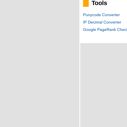
Tools
Punycode Converter
IP Decimal Converter
Google PageRank Chec