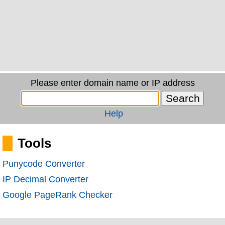
Please enter domain name or IP address
Help
Tools
Punycode Converter
IP Decimal Converter
Google PageRank Checker