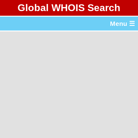
Global WHOIS Search
About Whois365.com
Menu ☰
gTLD & ccTLD Lists
Tools
繁體中文
简体中文