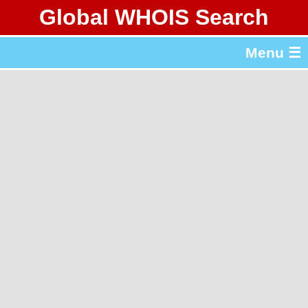
Global WHOIS Search
About Whois365.com
Menu ☰
gTLD & ccTLD Lists
Tools
繁體中文
简体中文