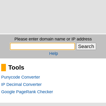
Please enter domain name or IP address
Help
Tools
Punycode Converter
IP Decimal Converter
Google PageRank Checker