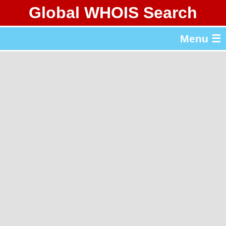
Global WHOIS Search
About Whois365.com
Menu ☰
gTLD & ccTLD Lists
Tools
繁體中文
简体中文