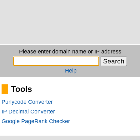
Please enter domain name or IP address
Help
Tools
Punycode Converter
IP Decimal Converter
Google PageRank Checker