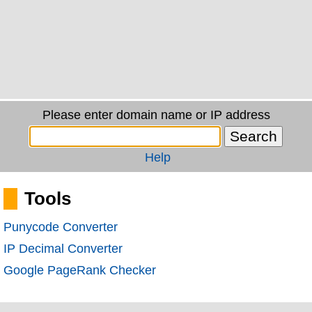
Please enter domain name or IP address
Help
Tools
Punycode Converter
IP Decimal Converter
Google PageRank Checker