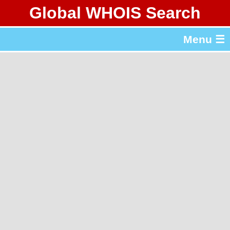
Global WHOIS Search
About Whois365.com
Menu ☰
gTLD & ccTLD Lists
Tools
繁體中文
简体中文