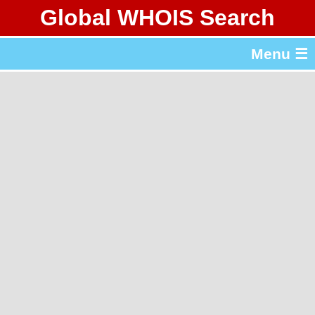
Global WHOIS Search
About Whois365.com
Menu ☰
gTLD & ccTLD Lists
Tools
繁體中文
简体中文