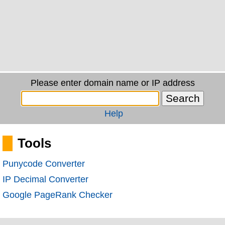
Please enter domain name or IP address
Help
Tools
Punycode Converter
IP Decimal Converter
Google PageRank Checker