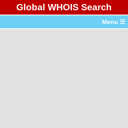
Global WHOIS Search
About Whois365.com
Menu ☰
gTLD & ccTLD Lists
Tools
繁體中文
简体中文