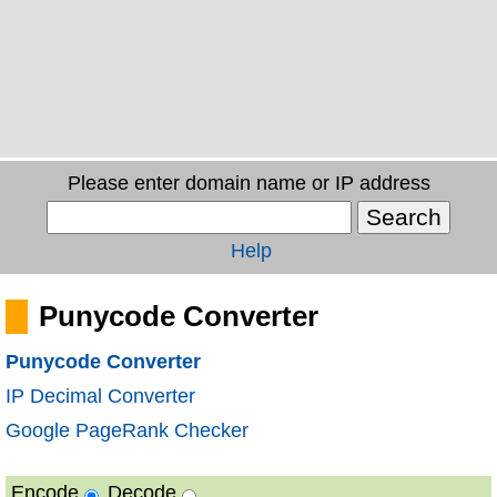
Please enter domain name or IP address
Help
Punycode Converter
Punycode Converter
IP Decimal Converter
Google PageRank Checker
Encode
Decode