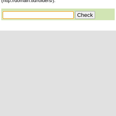
(http://domain.tld/folders/).