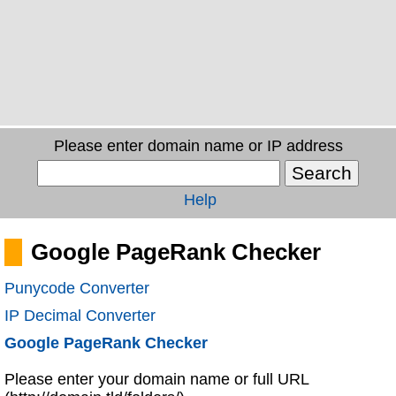
Please enter domain name or IP address
Help
Google PageRank Checker
Punycode Converter
IP Decimal Converter
Google PageRank Checker
Please enter your domain name or full URL