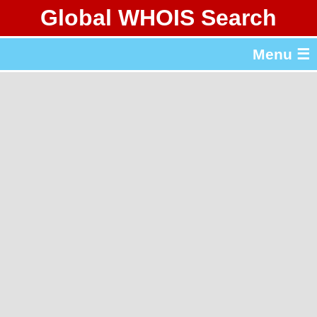
Global WHOIS Search
About Whois365.com
Menu ☰
gTLD & ccTLD Lists
Tools
繁體中文
简体中文