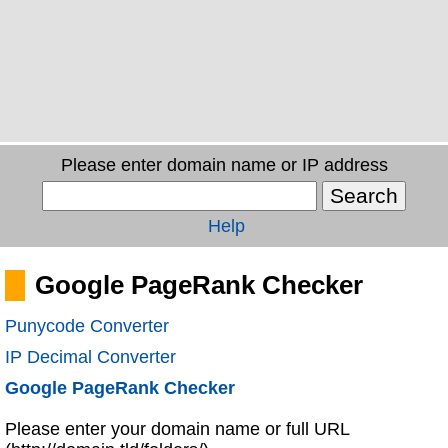
Please enter domain name or IP address
Help
Google PageRank Checker
Punycode Converter
IP Decimal Converter
Google PageRank Checker
Please enter your domain name or full URL