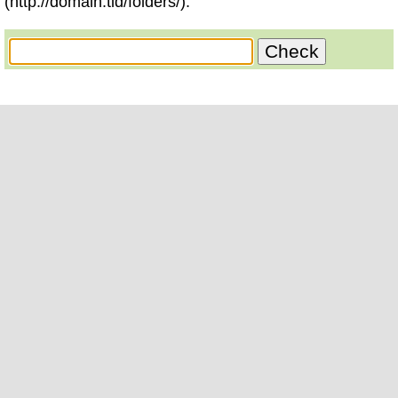
(http://domain.tld/folders/).