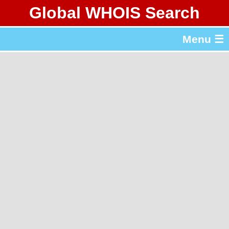
Global WHOIS Search
About Whois365.com
Menu ☰
gTLD & ccTLD Lists
Tools
繁體中文
简体中文