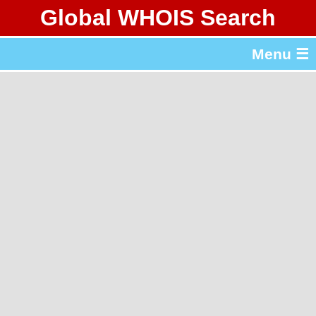
Global WHOIS Search
About Whois365.com
Menu ☰
gTLD & ccTLD Lists
Tools
繁體中文
简体中文