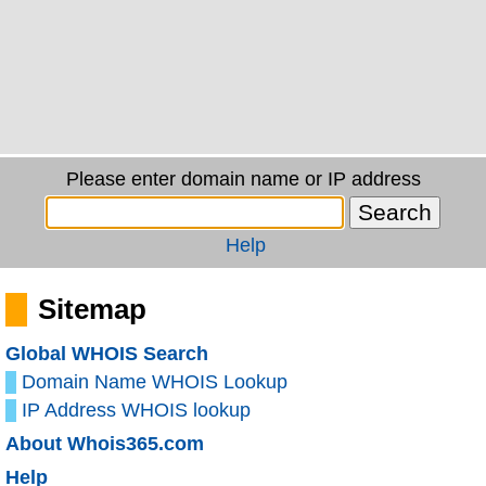
Please enter domain name or IP address
Help
Sitemap
Global WHOIS Search
Domain Name WHOIS Lookup
IP Address WHOIS lookup
About Whois365.com
Help