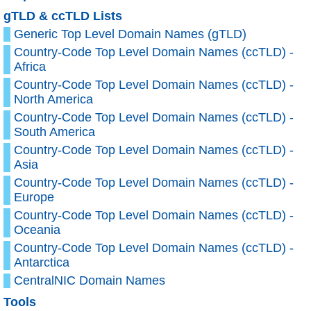
gTLD & ccTLD Lists
Generic Top Level Domain Names (gTLD)
Country-Code Top Level Domain Names (ccTLD) -
Africa
Country-Code Top Level Domain Names (ccTLD) -
North America
Country-Code Top Level Domain Names (ccTLD) -
South America
Country-Code Top Level Domain Names (ccTLD) -
Asia
Country-Code Top Level Domain Names (ccTLD) -
Europe
Country-Code Top Level Domain Names (ccTLD) -
Oceania
Country-Code Top Level Domain Names (ccTLD) -
Antarctica
CentralNIC Domain Names
Tools