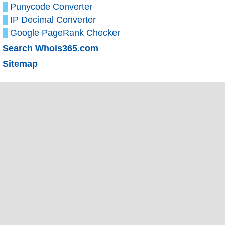
Punycode Converter
IP Decimal Converter
Google PageRank Checker
Search Whois365.com
Sitemap