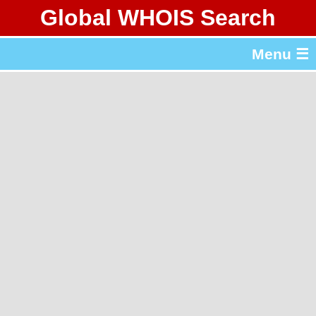
Global WHOIS Search
About Whois365.com
Menu ☰
gTLD & ccTLD Lists
Tools
繁體中文
简体中文