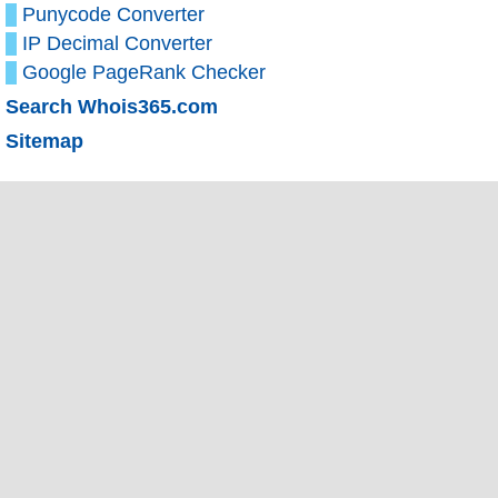
Punycode Converter
IP Decimal Converter
Google PageRank Checker
Search Whois365.com
Sitemap