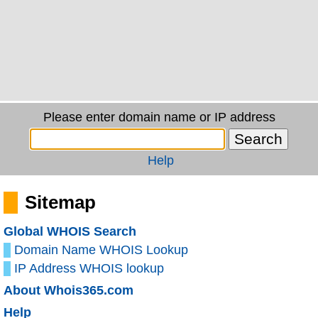
Please enter domain name or IP address
Help
Sitemap
Global WHOIS Search
Domain Name WHOIS Lookup
IP Address WHOIS lookup
About Whois365.com
Help