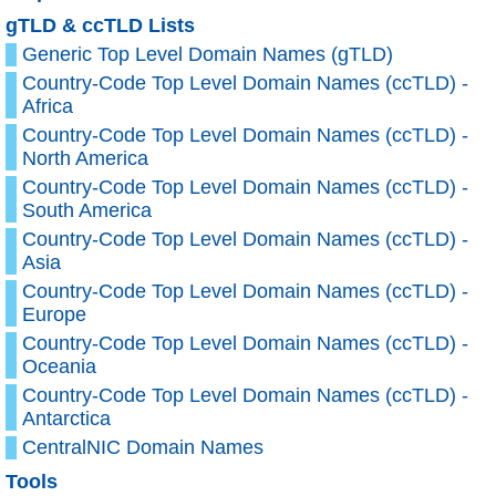
gTLD & ccTLD Lists
Generic Top Level Domain Names (gTLD)
Country-Code Top Level Domain Names (ccTLD) -
Africa
Country-Code Top Level Domain Names (ccTLD) -
North America
Country-Code Top Level Domain Names (ccTLD) -
South America
Country-Code Top Level Domain Names (ccTLD) -
Asia
Country-Code Top Level Domain Names (ccTLD) -
Europe
Country-Code Top Level Domain Names (ccTLD) -
Oceania
Country-Code Top Level Domain Names (ccTLD) -
Antarctica
CentralNIC Domain Names
Tools