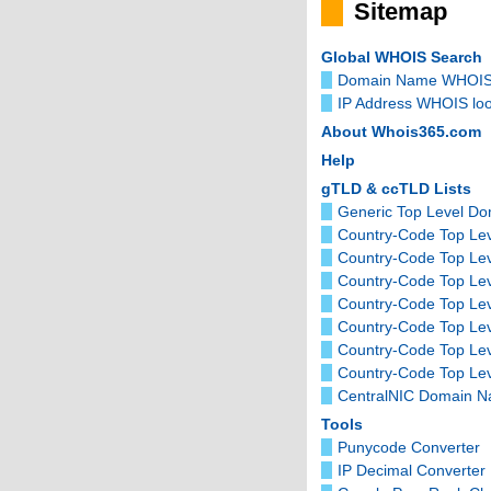
Sitemap
Global WHOIS Search
Domain Name WHOIS
IP Address WHOIS lo
About Whois365.com
Help
gTLD & ccTLD Lists
Generic Top Level D
Country-Code Top Lev
Country-Code Top Le
Country-Code Top Le
Country-Code Top Lev
Country-Code Top Le
Country-Code Top Le
Country-Code Top Lev
CentralNIC Domain 
Tools
Punycode Converter
IP Decimal Converter