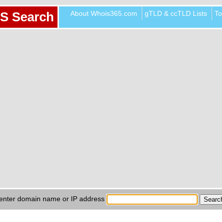
About Whois365.com
gTLD & ccTLD Lists
To
S Search
enter domain name or IP address