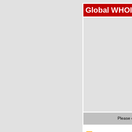
Global WHOI
Please 