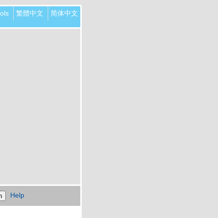
ols
繁體中文
简体中文
Help