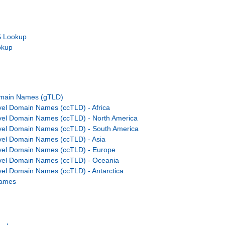
 Lookup
okup
omain Names (gTLD)
el Domain Names (ccTLD) - Africa
vel Domain Names (ccTLD) - North America
vel Domain Names (ccTLD) - South America
el Domain Names (ccTLD) - Asia
vel Domain Names (ccTLD) - Europe
vel Domain Names (ccTLD) - Oceania
el Domain Names (ccTLD) - Antarctica
Names