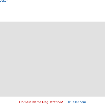
ecker
Domain Name Registration!
IPTeller.com