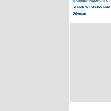
Google PageRank Ch
Search Whois365.com
Sitemap