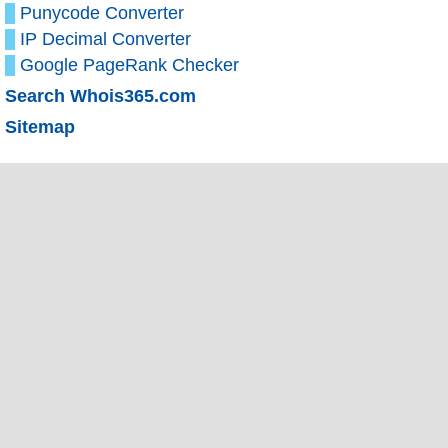
Punycode Converter
IP Decimal Converter
Google PageRank Checker
Search Whois365.com
Sitemap