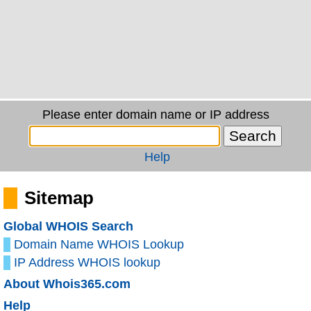
Please enter domain name or IP address
Help
Sitemap
Global WHOIS Search
Domain Name WHOIS Lookup
IP Address WHOIS lookup
About Whois365.com
Help