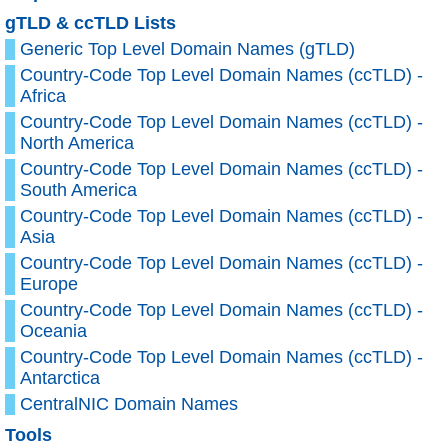
gTLD & ccTLD Lists
Generic Top Level Domain Names (gTLD)
Country-Code Top Level Domain Names (ccTLD) -
Africa
Country-Code Top Level Domain Names (ccTLD) -
North America
Country-Code Top Level Domain Names (ccTLD) -
South America
Country-Code Top Level Domain Names (ccTLD) -
Asia
Country-Code Top Level Domain Names (ccTLD) -
Europe
Country-Code Top Level Domain Names (ccTLD) -
Oceania
Country-Code Top Level Domain Names (ccTLD) -
Antarctica
CentralNIC Domain Names
Tools