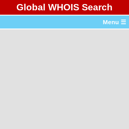
Global WHOIS Search
About Whois365.com
Menu ☰
gTLD & ccTLD Lists
Tools
繁體中文
简体中文