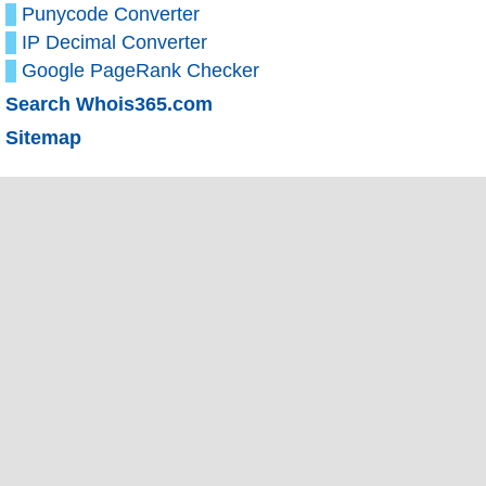
Punycode Converter
IP Decimal Converter
Google PageRank Checker
Search Whois365.com
Sitemap