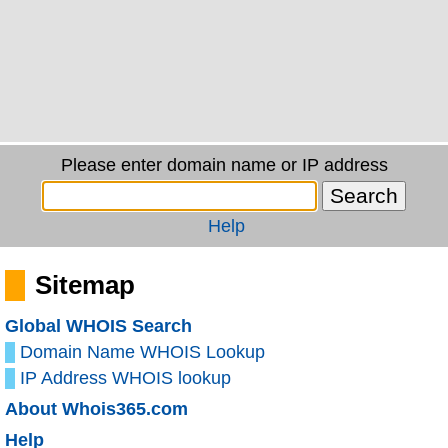
Please enter domain name or IP address
Help
Sitemap
Global WHOIS Search
Domain Name WHOIS Lookup
IP Address WHOIS lookup
About Whois365.com
Help