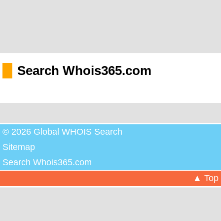
Search Whois365.com
© 2026 Global WHOIS Search
Sitemap
Search Whois365.com
▲ Top