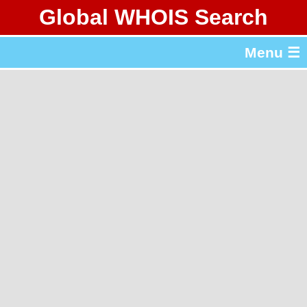
Global WHOIS Search
About Whois365.com
Menu ☰
gTLD & ccTLD Lists
Tools
繁體中文
简体中文