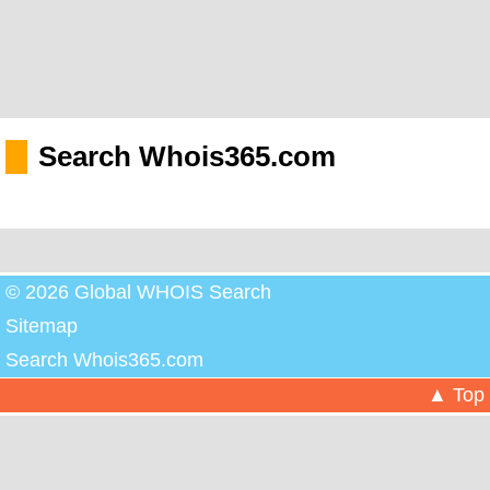
Search Whois365.com
© 2026 Global WHOIS Search
Sitemap
Search Whois365.com
▲ Top