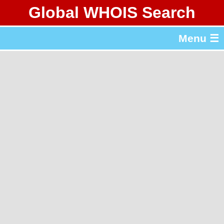
Global WHOIS Search
About Whois365.com
Menu ☰
gTLD & ccTLD Lists
Tools
繁體中文
简体中文