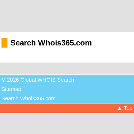
Search Whois365.com
© 2026 Global WHOIS Search
Sitemap
Search Whois365.com
▲ Top