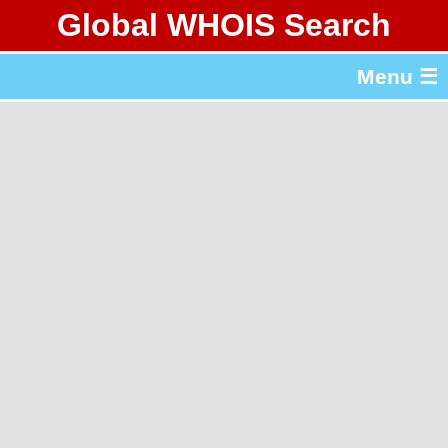
Global WHOIS Search
About Whois365.com
Menu ☰
gTLD & ccTLD Lists
Tools
繁體中文
简体中文