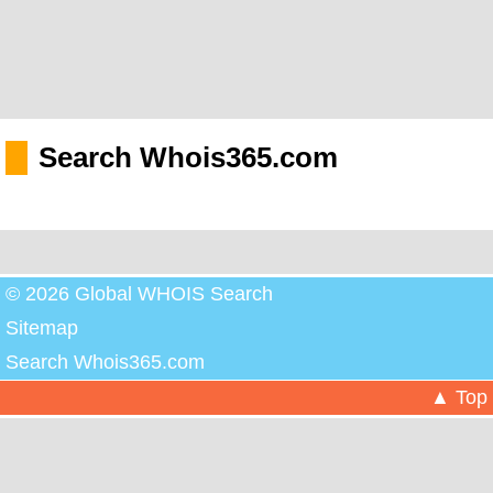
Search Whois365.com
© 2026 Global WHOIS Search
Sitemap
Search Whois365.com
▲ Top