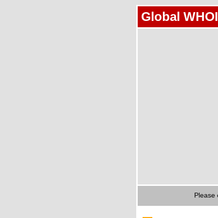
Global WHOI
Please 