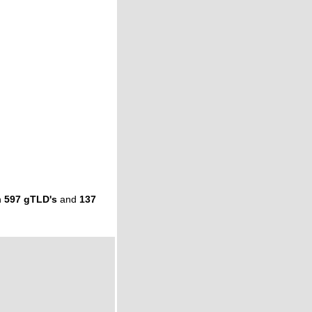
n
597 gTLD's
and
137