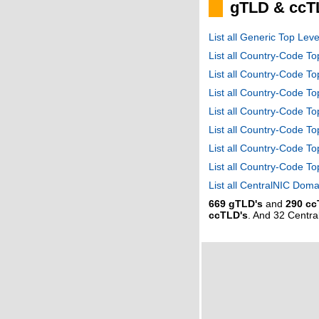
gTLD & ccT
List all Generic Top Le
List all Country-Code T
List all Country-Code T
List all Country-Code 
List all Country-Code T
List all Country-Code 
List all Country-Code 
List all Country-Code T
List all CentralNIC Do
669 gTLD's
and
290 cc
ccTLD's
. And 32 Centr