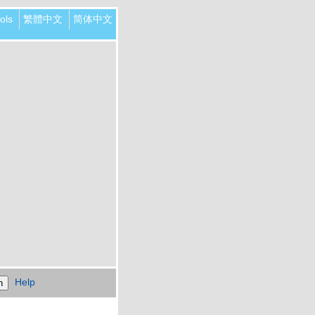
ols
繁體中文
简体中文
Help