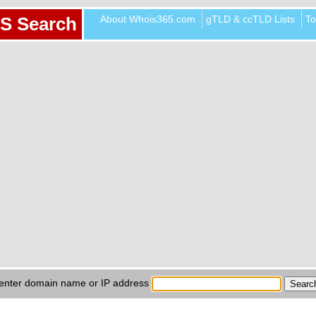
About Whois365.com
gTLD & ccTLD Lists
To
S Search
enter domain name or IP address