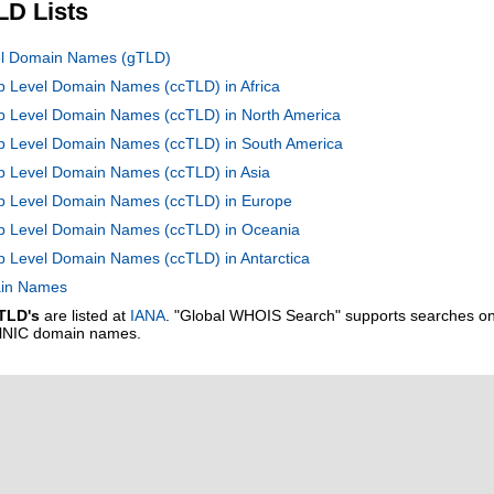
LD Lists
vel Domain Names (gTLD)
op Level Domain Names (ccTLD) in Africa
op Level Domain Names (ccTLD) in North America
Top Level Domain Names (ccTLD) in South America
op Level Domain Names (ccTLD) in Asia
Top Level Domain Names (ccTLD) in Europe
Top Level Domain Names (ccTLD) in Oceania
op Level Domain Names (ccTLD) in Antarctica
main Names
TLD's
are listed at
IANA
. "Global WHOIS Search" supports searches o
alNIC domain names.