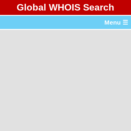
Global WHOIS Search
About Whois365.com
Menu ☰
gTLD & ccTLD Lists
Tools
繁體中文
简体中文