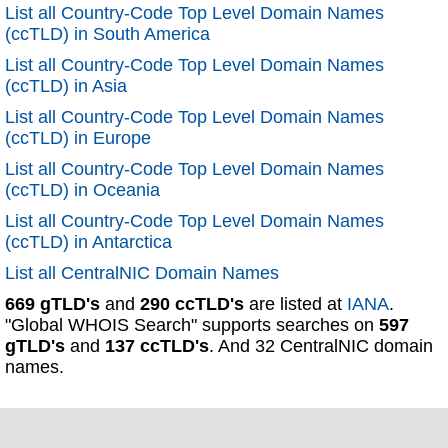
List all Country-Code Top Level Domain Names
(ccTLD) in South America
List all Country-Code Top Level Domain Names
(ccTLD) in Asia
List all Country-Code Top Level Domain Names
(ccTLD) in Europe
List all Country-Code Top Level Domain Names
(ccTLD) in Oceania
List all Country-Code Top Level Domain Names
(ccTLD) in Antarctica
List all CentralNIC Domain Names
669 gTLD's
and
290 ccTLD's
are listed at
IANA
.
"Global WHOIS Search" supports searches on
597
gTLD's
and
137 ccTLD's
. And 32 CentralNIC domain
names.