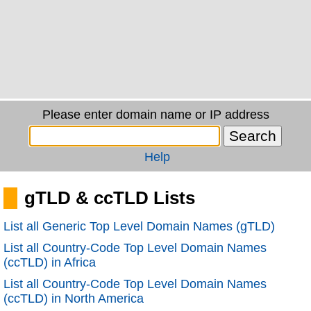
Please enter domain name or IP address
Help
gTLD & ccTLD Lists
List all Generic Top Level Domain Names (gTLD)
List all Country-Code Top Level Domain Names
(ccTLD) in Africa
List all Country-Code Top Level Domain Names
(ccTLD) in North America