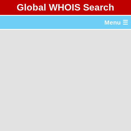
Global WHOIS Search
About Whois365.com
Menu ☰
gTLD & ccTLD Lists
Tools
繁體中文
简体中文