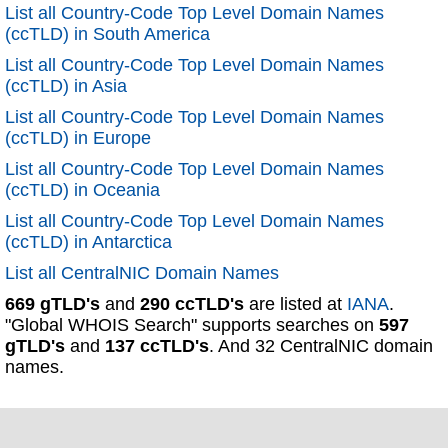
List all Country-Code Top Level Domain Names
(ccTLD) in South America
List all Country-Code Top Level Domain Names
(ccTLD) in Asia
List all Country-Code Top Level Domain Names
(ccTLD) in Europe
List all Country-Code Top Level Domain Names
(ccTLD) in Oceania
List all Country-Code Top Level Domain Names
(ccTLD) in Antarctica
List all CentralNIC Domain Names
669 gTLD's
and
290 ccTLD's
are listed at
IANA
.
"Global WHOIS Search" supports searches on
597
gTLD's
and
137 ccTLD's
. And 32 CentralNIC domain
names.