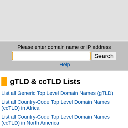
Please enter domain name or IP address
Help
gTLD & ccTLD Lists
List all Generic Top Level Domain Names (gTLD)
List all Country-Code Top Level Domain Names
(ccTLD) in Africa
List all Country-Code Top Level Domain Names
(ccTLD) in North America