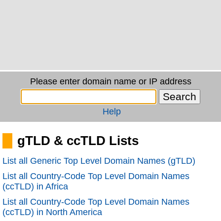
Please enter domain name or IP address
Help
gTLD & ccTLD Lists
List all Generic Top Level Domain Names (gTLD)
List all Country-Code Top Level Domain Names
(ccTLD) in Africa
List all Country-Code Top Level Domain Names
(ccTLD) in North America