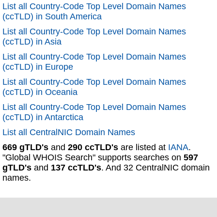
List all Country-Code Top Level Domain Names
(ccTLD) in South America
List all Country-Code Top Level Domain Names
(ccTLD) in Asia
List all Country-Code Top Level Domain Names
(ccTLD) in Europe
List all Country-Code Top Level Domain Names
(ccTLD) in Oceania
List all Country-Code Top Level Domain Names
(ccTLD) in Antarctica
List all CentralNIC Domain Names
669 gTLD's
and
290 ccTLD's
are listed at
IANA
.
"Global WHOIS Search" supports searches on
597
gTLD's
and
137 ccTLD's
. And 32 CentralNIC domain
names.