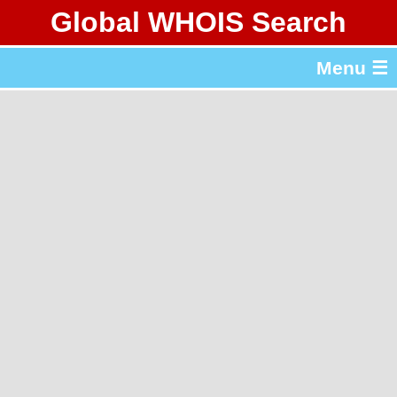
Global WHOIS Search
About Whois365.com
Menu ☰
gTLD & ccTLD Lists
Tools
繁體中文
简体中文