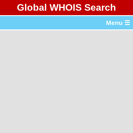
Global WHOIS Search
About Whois365.com
Menu ☰
gTLD & ccTLD Lists
Tools
繁體中文
简体中文