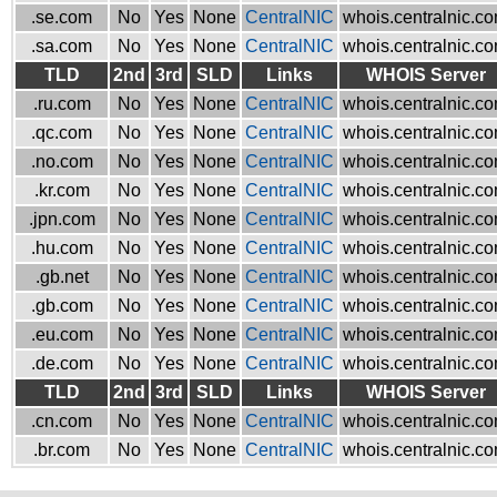
.se.com
No
Yes
None
CentralNIC
whois.centralnic.c
.sa.com
No
Yes
None
CentralNIC
whois.centralnic.c
TLD
2nd
3rd
SLD
Links
WHOIS Server
.ru.com
No
Yes
None
CentralNIC
whois.centralnic.c
.qc.com
No
Yes
None
CentralNIC
whois.centralnic.c
.no.com
No
Yes
None
CentralNIC
whois.centralnic.c
.kr.com
No
Yes
None
CentralNIC
whois.centralnic.c
.jpn.com
No
Yes
None
CentralNIC
whois.centralnic.c
.hu.com
No
Yes
None
CentralNIC
whois.centralnic.c
.gb.net
No
Yes
None
CentralNIC
whois.centralnic.c
.gb.com
No
Yes
None
CentralNIC
whois.centralnic.c
.eu.com
No
Yes
None
CentralNIC
whois.centralnic.c
.de.com
No
Yes
None
CentralNIC
whois.centralnic.c
TLD
2nd
3rd
SLD
Links
WHOIS Server
.cn.com
No
Yes
None
CentralNIC
whois.centralnic.c
.br.com
No
Yes
None
CentralNIC
whois.centralnic.c