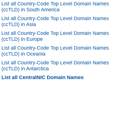
List all Country-Code Top Level Domain Names
(ccTLD) in South America
List all Country-Code Top Level Domain Names
(ccTLD) in Asia
List all Country-Code Top Level Domain Names
(ccTLD) in Europe
List all Country-Code Top Level Domain Names
(ccTLD) in Oceania
List all Country-Code Top Level Domain Names
(ccTLD) in Antarctica
List all CentralNIC Domain Names