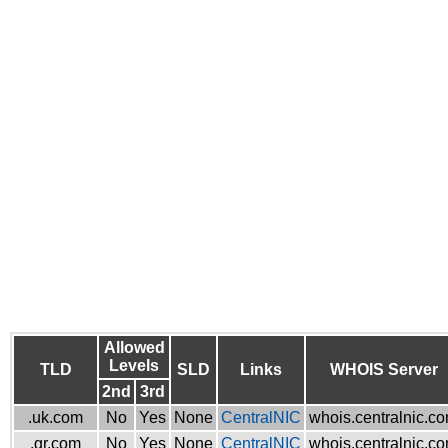
Allowed
Levels
TLD
SLD
Links
WHOIS Server
2nd
3rd
.uk.com
No
Yes
None
CentralNIC
whois.centralnic.c
.gr.com
No
Yes
None
CentralNIC
whois.centralnic.c