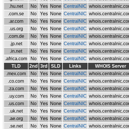
.hu.net
No
Yes
None
CentralNIC
whois.centralnic.c
.com.se
No
Yes
None
CentralNIC
whois.centralnic.c
.ar.com
No
Yes
None
CentralNIC
whois.centralnic.c
.us.org
No
Yes
None
CentralNIC
whois.centralnic.c
.com.de
No
Yes
None
CentralNIC
whois.centralnic.c
.jp.net
No
Yes
None
CentralNIC
whois.centralnic.c
.in.net
No
Yes
None
CentralNIC
whois.centralnic.c
.africa.com
No
Yes
None
CentralNIC
whois.centralnic.c
TLD
2nd
3rd
SLD
Links
WHOIS Server
.mex.com
No
Yes
None
CentralNIC
whois.centralnic.c
.co.com
No
Yes
None
CentralNIC
whois.centralnic.c
.za.com
No
Yes
None
CentralNIC
whois.centralnic.c
.uy.com
No
Yes
None
CentralNIC
whois.centralnic.c
.us.com
No
Yes
None
CentralNIC
whois.centralnic.c
.uk.net
No
Yes
None
CentralNIC
whois.centralnic.c
.ae.org
No
Yes
None
CentralNIC
whois.centralnic.c
.se.net
No
Yes
None
CentralNIC
whois.centralnic.c