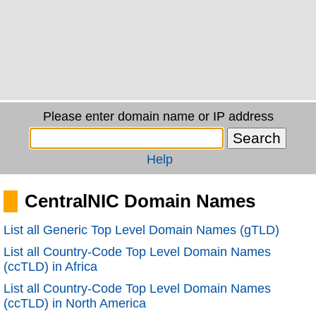
Please enter domain name or IP address
Help
CentralNIC Domain Names
List all Generic Top Level Domain Names (gTLD)
List all Country-Code Top Level Domain Names
(ccTLD) in Africa
List all Country-Code Top Level Domain Names
(ccTLD) in North America