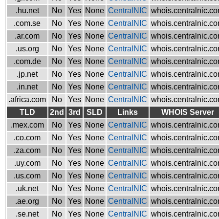
.hu.net
No
Yes
None
CentralNIC
whois.centralnic.c
.com.se
No
Yes
None
CentralNIC
whois.centralnic.c
.ar.com
No
Yes
None
CentralNIC
whois.centralnic.c
.us.org
No
Yes
None
CentralNIC
whois.centralnic.c
.com.de
No
Yes
None
CentralNIC
whois.centralnic.c
.jp.net
No
Yes
None
CentralNIC
whois.centralnic.c
.in.net
No
Yes
None
CentralNIC
whois.centralnic.c
.africa.com
No
Yes
None
CentralNIC
whois.centralnic.c
TLD
2nd
3rd
SLD
Links
WHOIS Server
.mex.com
No
Yes
None
CentralNIC
whois.centralnic.c
.co.com
No
Yes
None
CentralNIC
whois.centralnic.c
.za.com
No
Yes
None
CentralNIC
whois.centralnic.c
.uy.com
No
Yes
None
CentralNIC
whois.centralnic.c
.us.com
No
Yes
None
CentralNIC
whois.centralnic.c
.uk.net
No
Yes
None
CentralNIC
whois.centralnic.c
.ae.org
No
Yes
None
CentralNIC
whois.centralnic.c
.se.net
No
Yes
None
CentralNIC
whois.centralnic.c