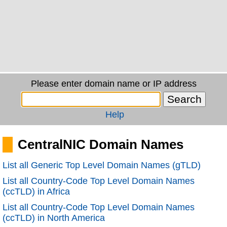
Please enter domain name or IP address
Help
CentralNIC Domain Names
List all Generic Top Level Domain Names (gTLD)
List all Country-Code Top Level Domain Names
(ccTLD) in Africa
List all Country-Code Top Level Domain Names
(ccTLD) in North America