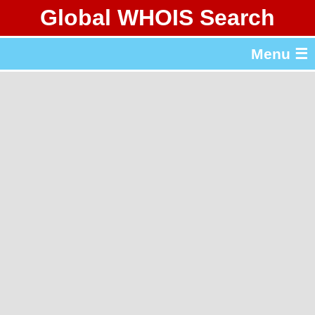
Global WHOIS Search
About Whois365.com
Menu ☰
gTLD & ccTLD Lists
Tools
繁體中文
简体中文