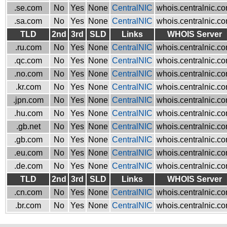
.se.com
No
Yes
None
CentralNIC
whois.centralnic.c
.sa.com
No
Yes
None
CentralNIC
whois.centralnic.c
TLD
2nd
3rd
SLD
Links
WHOIS Server
.ru.com
No
Yes
None
CentralNIC
whois.centralnic.c
.qc.com
No
Yes
None
CentralNIC
whois.centralnic.c
.no.com
No
Yes
None
CentralNIC
whois.centralnic.c
.kr.com
No
Yes
None
CentralNIC
whois.centralnic.c
.jpn.com
No
Yes
None
CentralNIC
whois.centralnic.c
.hu.com
No
Yes
None
CentralNIC
whois.centralnic.c
.gb.net
No
Yes
None
CentralNIC
whois.centralnic.c
.gb.com
No
Yes
None
CentralNIC
whois.centralnic.c
.eu.com
No
Yes
None
CentralNIC
whois.centralnic.c
.de.com
No
Yes
None
CentralNIC
whois.centralnic.c
TLD
2nd
3rd
SLD
Links
WHOIS Server
.cn.com
No
Yes
None
CentralNIC
whois.centralnic.c
.br.com
No
Yes
None
CentralNIC
whois.centralnic.c