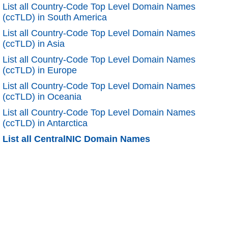
List all Country-Code Top Level Domain Names
(ccTLD) in South America
List all Country-Code Top Level Domain Names
(ccTLD) in Asia
List all Country-Code Top Level Domain Names
(ccTLD) in Europe
List all Country-Code Top Level Domain Names
(ccTLD) in Oceania
List all Country-Code Top Level Domain Names
(ccTLD) in Antarctica
List all CentralNIC Domain Names