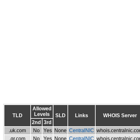
Allowed
Levels
TLD
SLD
Links
WHOIS Server
2nd
3rd
.uk.com
No
Yes
None
CentralNIC
whois.centralnic.c
.gr.com
No
Yes
None
CentralNIC
whois.centralnic.c