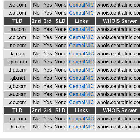
.se.com
No
Yes
None
CentralNIC
whois.centralnic.c
.sa.com
No
Yes
None
CentralNIC
whois.centralnic.c
TLD
2nd
3rd
SLD
Links
WHOIS Server
.ru.com
No
Yes
None
CentralNIC
whois.centralnic.c
.qc.com
No
Yes
None
CentralNIC
whois.centralnic.c
.no.com
No
Yes
None
CentralNIC
whois.centralnic.c
.kr.com
No
Yes
None
CentralNIC
whois.centralnic.c
.jpn.com
No
Yes
None
CentralNIC
whois.centralnic.c
.hu.com
No
Yes
None
CentralNIC
whois.centralnic.c
.gb.net
No
Yes
None
CentralNIC
whois.centralnic.c
.gb.com
No
Yes
None
CentralNIC
whois.centralnic.c
.eu.com
No
Yes
None
CentralNIC
whois.centralnic.c
.de.com
No
Yes
None
CentralNIC
whois.centralnic.c
TLD
2nd
3rd
SLD
Links
WHOIS Server
.cn.com
No
Yes
None
CentralNIC
whois.centralnic.c
.br.com
No
Yes
None
CentralNIC
whois.centralnic.c