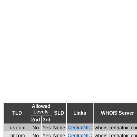
Allowed
Levels
TLD
SLD
Links
WHOIS Server
2nd
3rd
.uk.com
No
Yes
None
CentralNIC
whois.centralnic.c
.gr.com
No
Yes
None
CentralNIC
whois.centralnic.c