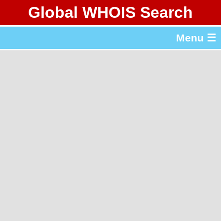
Global WHOIS Search
About Whois365.com
Menu ☰
gTLD & ccTLD Lists
Tools
繁體中文
简体中文