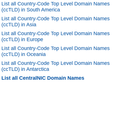
List all Country-Code Top Level Domain Names
(ccTLD) in South America
List all Country-Code Top Level Domain Names
(ccTLD) in Asia
List all Country-Code Top Level Domain Names
(ccTLD) in Europe
List all Country-Code Top Level Domain Names
(ccTLD) in Oceania
List all Country-Code Top Level Domain Names
(ccTLD) in Antarctica
List all CentralNIC Domain Names