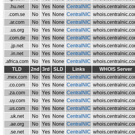
.hu.net
No
Yes
None
CentralNIC
whois.centralnic.c
.com.se
No
Yes
None
CentralNIC
whois.centralnic.c
.ar.com
No
Yes
None
CentralNIC
whois.centralnic.c
.us.org
No
Yes
None
CentralNIC
whois.centralnic.c
.com.de
No
Yes
None
CentralNIC
whois.centralnic.c
.jp.net
No
Yes
None
CentralNIC
whois.centralnic.c
.in.net
No
Yes
None
CentralNIC
whois.centralnic.c
.africa.com
No
Yes
None
CentralNIC
whois.centralnic.c
TLD
2nd
3rd
SLD
Links
WHOIS Server
.mex.com
No
Yes
None
CentralNIC
whois.centralnic.c
.co.com
No
Yes
None
CentralNIC
whois.centralnic.c
.za.com
No
Yes
None
CentralNIC
whois.centralnic.c
.uy.com
No
Yes
None
CentralNIC
whois.centralnic.c
.us.com
No
Yes
None
CentralNIC
whois.centralnic.c
.uk.net
No
Yes
None
CentralNIC
whois.centralnic.c
.ae.org
No
Yes
None
CentralNIC
whois.centralnic.c
.se.net
No
Yes
None
CentralNIC
whois.centralnic.c