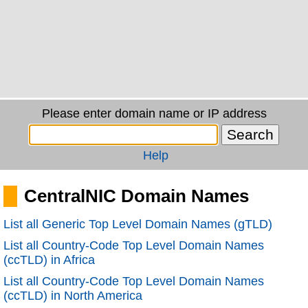
Please enter domain name or IP address
Help
CentralNIC Domain Names
List all Generic Top Level Domain Names (gTLD)
List all Country-Code Top Level Domain Names
(ccTLD) in Africa
List all Country-Code Top Level Domain Names
(ccTLD) in North America