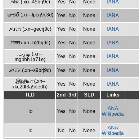
.ভারত (.xn--45brj9c)
Yes
No
None
IANA
.భారత్ (.xn--fpcrj9c3d)
Yes
No
None
IANA
.ભારત (.xn--gecrj9c)
Yes
No
None
IANA
.भारत (.xn--h2brj9c)
Yes
No
None
IANA
.بھارت (.xn--
Yes
No
None
IANA
mgbbh1a71e)
.ਭਾਰਤ (.xn--s9brj9c)
Yes
No
None
IANA
.இந்தியா (.xn--
Yes
No
None
IANA
xkc2dl3a5ee0h)
TLD
2nd
3rd
SLD
Links
IANA
,
.io
Yes
No
None
Wikipedia
IANA
,
.iq
No
No
None
Wikipedia