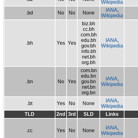
Wikipedia
IANA
,
.bd
No
No
None
Wikipedia
biz.bh
cc.bh
com.bh
edu.bh
IANA
,
.bh
Yes
Yes
gov.bh
Wikipedia
info.bh
net.bh
org.bh
com.bn
edu.bn
IANA
,
.bn
No
Yes
gov.bn
Wikipedia
net.bn
org.bn
IANA
,
.bt
Yes
No
None
Wikipedia
TLD
2nd
3rd
SLD
Links
IANA
,
.cc
Yes
No
None
Wikipedia