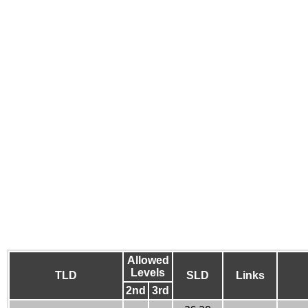
Allowed
Levels
TLD
SLD
Links
2nd
3rd