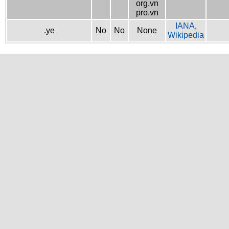
org.vn
pro.vn
IANA
,
.ye
No
No
None
Wikipedia