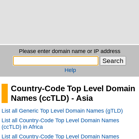
Please enter domain name or IP address
Help
Country-Code Top Level Domain
Names (ccTLD) - Asia
List all Generic Top Level Domain Names (gTLD)
List all Country-Code Top Level Domain Names
(ccTLD) in Africa
List all Country-Code Top Level Domain Names