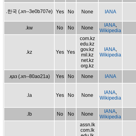
.한국 (.xn--3e0b707e)
Yes
No
None
IANA
IANA
,
.kw
No
No
None
Wikipedia
com.kz
edu.kz
gov.kz
IANA
,
.kz
Yes
Yes
mil.kz
Wikipedia
net.kz
org.kz
.қаз (.xn--80ao21a)
Yes
No
None
IANA
IANA
,
.la
Yes
No
None
Wikipedia
IANA
,
.lb
No
No
None
Wikipedia
assn.lk
com.lk
edu.lk