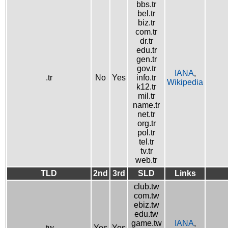
bbs.tr
bel.tr
biz.tr
com.tr
dr.tr
edu.tr
gen.tr
gov.tr
IANA
,
.tr
No
Yes
info.tr
Wikipedia
k12.tr
mil.tr
name.tr
net.tr
org.tr
pol.tr
tel.tr
tv.tr
web.tr
TLD
2nd
3rd
SLD
Links
club.tw
com.tw
ebiz.tw
edu.tw
game.tw
IANA
,
.tw
Yes
Yes