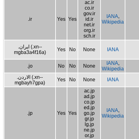
ac.ir
co.ir
gov.ir
IANA
,
.ir
Yes
Yes
id.ir
Wikipedia
net.ir
org.ir
sch.ir
.ایران (.xn--
Yes
No
None
IANA
mgba3a4f16a)
IANA
,
.jo
No
No
None
Wikipedia
.الاردن (.xn--
Yes
No
None
IANA
mgbayh7gpa)
ac.jp
ad.jp
co.jp
ed.jp
IANA
,
.jp
Yes
Yes
go.jp
Wikipedia
gr.jp
lg.jp
ne.jp
or.jp