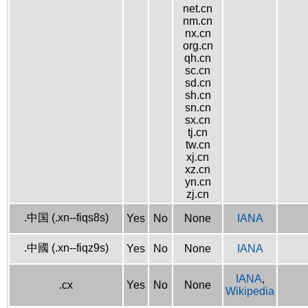
net.cn
nm.cn
nx.cn
org.cn
qh.cn
sc.cn
sd.cn
sh.cn
sn.cn
sx.cn
tj.cn
tw.cn
xj.cn
xz.cn
yn.cn
zj.cn
.中国 (.xn--fiqs8s)
Yes
No
None
IANA
.中國 (.xn--fiqz9s)
Yes
No
None
IANA
IANA
,
.cx
Yes
No
None
Wikipedia