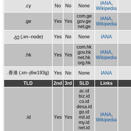
IANA
,
.cy
No
No
None
Wikipedia
com.ge
IANA
,
.ge
Yes
Yes
gov.ge
Wikipedia
net.ge
.გე (.xn--node)
Yes
No
None
IANA
com.hk
gov.hk
IANA
,
.hk
Yes
Yes
net.hk
Wikipedia
org.hk
.香港 (.xn--j6w193g)
Yes
No
None
IANA
TLD
2nd
3rd
SLD
Links
ac.id
biz.id
co.id
desa.id
go.id
IANA
,
.id
Yes
Yes
mil.id
Wikipedia
my.id
net.id