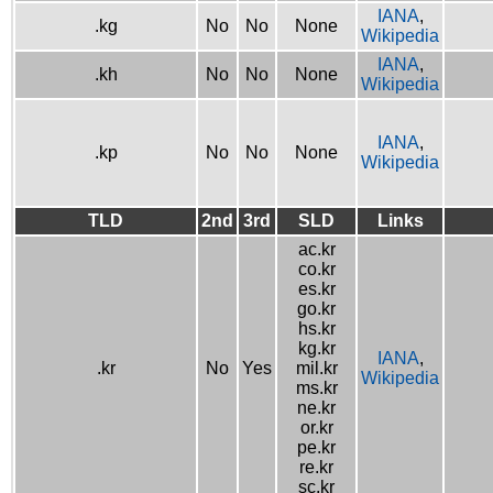
IANA
,
.kg
No
No
None
Wikipedia
IANA
,
.kh
No
No
None
Wikipedia
IANA
,
.kp
No
No
None
Wikipedia
TLD
2nd
3rd
SLD
Links
ac.kr
co.kr
es.kr
go.kr
hs.kr
kg.kr
IANA
,
.kr
No
Yes
mil.kr
Wikipedia
ms.kr
ne.kr
or.kr
pe.kr
re.kr
sc.kr