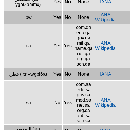
Yes
No
None
IANA
ygbi2ammx)
IANA
,
.pw
Yes
No
None
Wikipedia
com.qa
edu.qa
gov.qa
mil.qa
IANA
,
.qa
Yes
Yes
name.qa
Wikipedia
net.qa
org.qa
sch.qa
.قطر (.xn--wgbl6a)
Yes
No
None
IANA
com.sa
edu.sa
gov.sa
med.sa
IANA
,
.sa
No
Yes
net.sa
Wikipedia
org.sa
pub.sa
sch.sa
.السعودية (.xn--