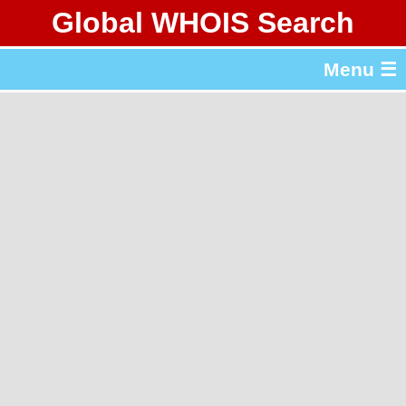
Global WHOIS Search
About Whois365.com
Menu ☰
gTLD & ccTLD Lists
Tools
繁體中文
简体中文