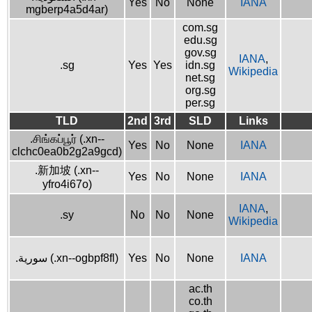
Yes
No
None
IANA
mgberp4a5d4ar)
com.sg
edu.sg
gov.sg
IANA
,
.sg
Yes
Yes
idn.sg
Wikipedia
net.sg
org.sg
per.sg
TLD
2nd
3rd
SLD
Links
.சிங்கப்பூர் (.xn--
Yes
No
None
IANA
clchc0ea0b2g2a9gcd)
.新加坡 (.xn--
Yes
No
None
IANA
yfro4i67o)
IANA
,
.sy
No
No
None
Wikipedia
.سورية (.xn--ogbpf8fl)
Yes
No
None
IANA
ac.th
co.th