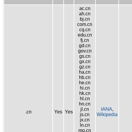
ac.cn
ah.cn
bj.cn
com.cn
cq.cn
edu.cn
fj.cn
gd.cn
gov.cn
gs.cn
gx.cn
gz.cn
ha.cn
hb.cn
he.cn
hi.cn
hk.cn
hl.cn
hn.cn
jl.cn
IANA
,
.cn
Yes
Yes
js.cn
Wikipedia
jx.cn
ln.cn
mo.cn