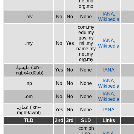
net.mo
org.mo
IANA
,
.mv
No
No
None
Wikipedia
com.my
edu.my
gov.my
IANA
,
.my
No
Yes
mil.my
Wikipedia
name.my
net.my
org.my
.مليسيا (.xn--
Yes
No
None
IANA
mgbx4cd0ab)
IANA
,
.np
No
No
None
Wikipedia
IANA
,
.om
No
No
None
Wikipedia
.عمان (.xn--
Yes
No
None
IANA
mgb9awbf)
TLD
2nd
3rd
SLD
Links
com.ph
i.ph
IANA
,