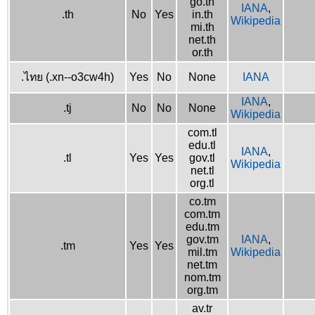
go.th
IANA
,
.th
No
Yes
in.th
Wikipedia
mi.th
net.th
or.th
.ไทย (.xn--o3cw4h)
Yes
No
None
IANA
IANA
,
.tj
No
No
None
Wikipedia
com.tl
edu.tl
IANA
,
.tl
Yes
Yes
gov.tl
Wikipedia
net.tl
org.tl
co.tm
com.tm
edu.tm
gov.tm
IANA
,
.tm
Yes
Yes
mil.tm
Wikipedia
net.tm
nom.tm
org.tm
av.tr