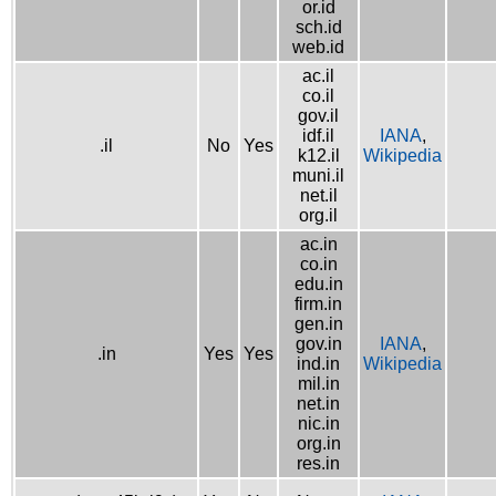
or.id
sch.id
web.id
ac.il
co.il
gov.il
idf.il
IANA
,
.il
No
Yes
k12.il
Wikipedia
muni.il
net.il
org.il
ac.in
co.in
edu.in
firm.in
gen.in
gov.in
IANA
,
.in
Yes
Yes
ind.in
Wikipedia
mil.in
net.in
nic.in
org.in
res.in