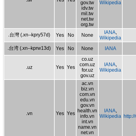
gov.tw
Wikipedia
idv.tw
mil.tw
net.tw
org.tw
IANA
,
.台灣 (.xn--kpry57d)
Yes
No
None
Wikipedia
.台湾 (.xn--kprw13d)
Yes
No
None
IANA
co.uz
com.uz
IANA
,
.uz
Yes
Yes
for.uz
Wikipedia
gov.uz
ac.vn
biz.vn
com.vn
edu.vn
gov.vn
health.vn
IANA
,
.vn
Yes
Yes
info.vn
Wikipedia
http:
int.vn
name.vn
net.vn