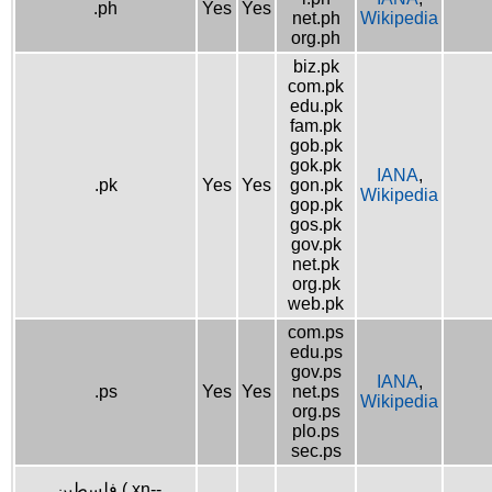
.ph
Yes
Yes
net.ph
Wikipedia
org.ph
biz.pk
com.pk
edu.pk
fam.pk
gob.pk
gok.pk
IANA
,
.pk
Yes
Yes
gon.pk
Wikipedia
gop.pk
gos.pk
gov.pk
net.pk
org.pk
web.pk
com.ps
edu.ps
gov.ps
IANA
,
.ps
Yes
Yes
net.ps
Wikipedia
org.ps
plo.ps
sec.ps
.فلسطين (.xn--