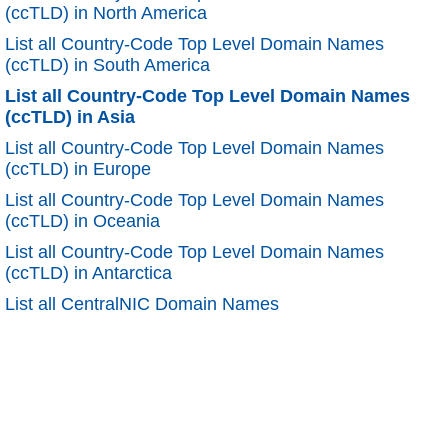
(ccTLD) in North America
List all Country-Code Top Level Domain Names
(ccTLD) in South America
List all Country-Code Top Level Domain Names
(ccTLD) in Asia
List all Country-Code Top Level Domain Names
(ccTLD) in Europe
List all Country-Code Top Level Domain Names
(ccTLD) in Oceania
List all Country-Code Top Level Domain Names
(ccTLD) in Antarctica
List all CentralNIC Domain Names