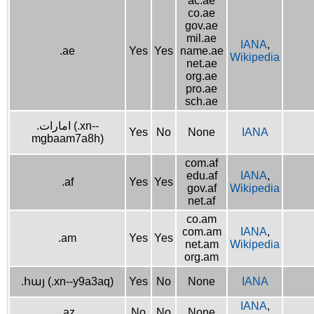
ac.ae
co.ae
gov.ae
mil.ae
IANA
,
.ae
Yes
Yes
name.ae
Wikipedia
net.ae
org.ae
pro.ae
sch.ae
.امارات (.xn--
Yes
No
None
IANA
mgbaam7a8h)
com.af
edu.af
IANA
,
.af
Yes
Yes
gov.af
Wikipedia
net.af
co.am
com.am
IANA
,
.am
Yes
Yes
net.am
Wikipedia
org.am
.հայ (.xn--y9a3aq)
Yes
No
None
IANA
IANA
,
.az
No
No
None