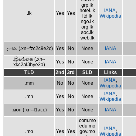
grp.lk
hotel.lk
IANA
,
.lk
Yes
Yes
ltd.lk
Wikipedia
ngo.lk
org.lk
soc.lk
web.lk
.ලංකා (.xn--fzc2c9e2c)
Yes
No
None
IANA
.இலங்கை (.xn--
Yes
No
None
IANA
xkc2al3hye2a)
TLD
2nd
3rd
SLD
Links
IANA
,
.mm
No
No
None
Wikipedia
IANA
,
.mn
Yes
No
None
Wikipedia
.мон (.xn--l1acc)
Yes
No
None
IANA
com.mo
edu.mo
IANA
,
.mo
Yes
Yes
gov.mo
Wikipedia