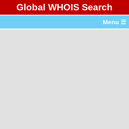
Global WHOIS Search
About Whois365.com
Menu ☰
gTLD & ccTLD Lists
Tools
繁體中文
简体中文