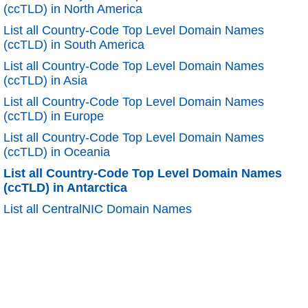
(ccTLD) in North America
List all Country-Code Top Level Domain Names
(ccTLD) in South America
List all Country-Code Top Level Domain Names
(ccTLD) in Asia
List all Country-Code Top Level Domain Names
(ccTLD) in Europe
List all Country-Code Top Level Domain Names
(ccTLD) in Oceania
List all Country-Code Top Level Domain Names
(ccTLD) in Antarctica
List all CentralNIC Domain Names