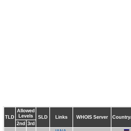
Allowed
Levels
TLD
SLD
Links
WHOIS Server
Country
2nd
3rd