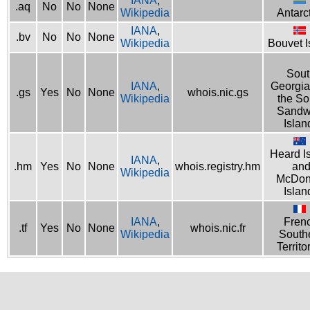
IANA
,
.aq
No
No
None
Wikipedia
Antarc
IANA
,
.bv
No
No
None
Wikipedia
Bouvet I
Sout
IANA
,
Georgia
.gs
Yes
No
None
whois.nic.gs
Wikipedia
the So
Sandw
Islan
Heard I
IANA
,
.hm
Yes
No
None
whois.registry.hm
an
Wikipedia
McDon
Islan
IANA
,
Fren
.tf
Yes
No
None
whois.nic.fr
Wikipedia
South
Territo