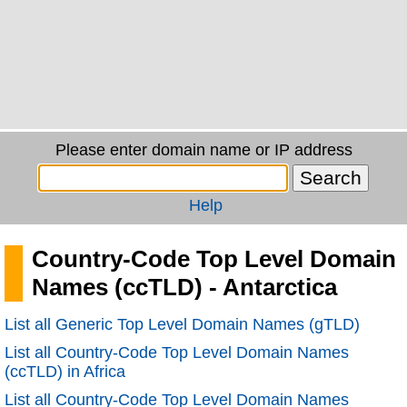
Please enter domain name or IP address
Help
Country-Code Top Level Domain
Names (ccTLD) - Antarctica
List all Generic Top Level Domain Names (gTLD)
List all Country-Code Top Level Domain Names
(ccTLD) in Africa
List all Country-Code Top Level Domain Names