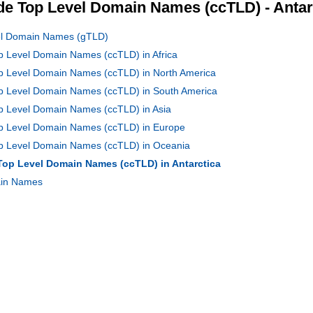
e Top Level Domain Names (ccTLD) - Antar
vel Domain Names (gTLD)
op Level Domain Names (ccTLD) in Africa
op Level Domain Names (ccTLD) in North America
Top Level Domain Names (ccTLD) in South America
op Level Domain Names (ccTLD) in Asia
Top Level Domain Names (ccTLD) in Europe
Top Level Domain Names (ccTLD) in Oceania
 Top Level Domain Names (ccTLD) in Antarctica
main Names