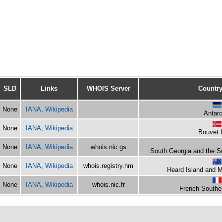
SLD
Links
WHOIS Server
Country
None
IANA
,
Wikipedia
Antarc
None
IANA
,
Wikipedia
Bouvet 
None
IANA
,
Wikipedia
whois.nic.gs
South Georgia and the S
None
IANA
,
Wikipedia
whois.registry.hm
Heard Island and 
None
IANA
,
Wikipedia
whois.nic.fr
French Souther