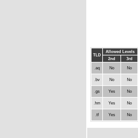
Allowed Levels
TLD
2nd
3rd
.aq
No
No
.bv
No
No
.gs
Yes
No
.hm
Yes
No
.tf
Yes
No