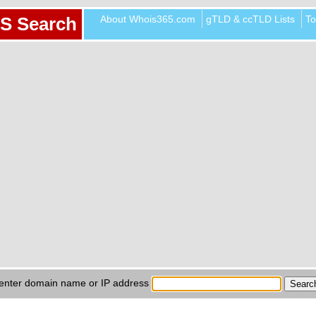
About Whois365.com
gTLD & ccTLD Lists
To
S Search
enter domain name or IP address