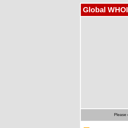
Global WHOI
Please 