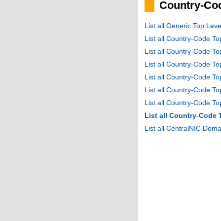
Country-Cod
List all Generic Top Le
List all Country-Code T
List all Country-Code T
List all Country-Code 
List all Country-Code T
List all Country-Code 
List all Country-Code 
List all Country-Code
List all CentralNIC Do