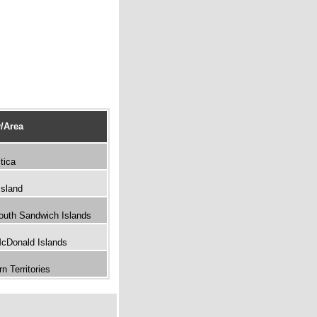
/Area
tica
Island
outh Sandwich Islands
McDonald Islands
n Territories