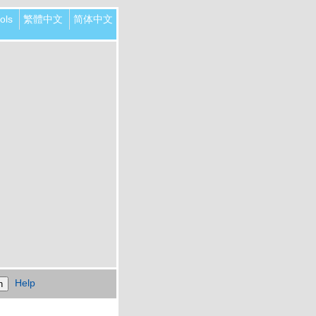
ols
繁體中文
简体中文
Help