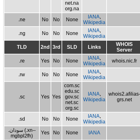
net.na
org.na
IANA
,
.ne
No
No
None
Wikipedia
IANA
,
.ng
No
No
None
Wikipedia
WHOIS
TLD
2nd
3rd
SLD
Links
Server
IANA
,
.re
Yes
No
None
whois.nic.fr
Wikipedia
IANA
,
.rw
No
No
None
Wikipedia
com.sc
edu.sc
IANA
,
whois2.afilias
.sc
Yes
Yes
gov.sc
Wikipedia
grs.net
net.sc
org.sc
IANA
,
.sd
No
No
None
Wikipedia
.سودان (.xn--
Yes
No
None
IANA
mgbpl2fh)