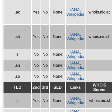
IANA
,
.ac
Yes
No
None
whois.nic.ac
Wikipedia
IANA
,
.sh
Yes
No
None
whois.nic.sh
Wikipedia
IANA
,
.sl
No
No
None
Wikipedia
IANA
,
.sn
No
No
None
Wikipedia
IANA
,
.so
No
No
None
Wikipedia
WHOIS
TLD
2nd
3rd
SLD
Links
Server
IANA
,
.st
Yes
No
None
whois.nic.st
Wikipedia
IANA
,