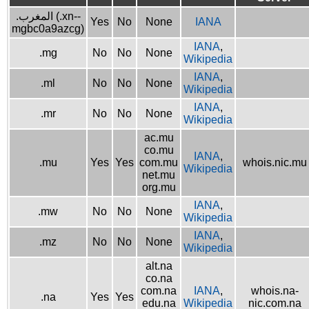
.المغرب (.xn--
Yes
No
None
IANA
mgbc0a9azcg)
IANA
,
.mg
No
No
None
Wikipedia
IANA
,
.ml
No
No
None
Wikipedia
IANA
,
.mr
No
No
None
Wikipedia
ac.mu
co.mu
IANA
,
.mu
Yes
Yes
com.mu
whois.nic.mu
Wikipedia
net.mu
org.mu
IANA
,
.mw
No
No
None
Wikipedia
IANA
,
.mz
No
No
None
Wikipedia
alt.na
co.na
com.na
IANA
,
whois.na-
.na
Yes
Yes
edu.na
Wikipedia
nic.com.na