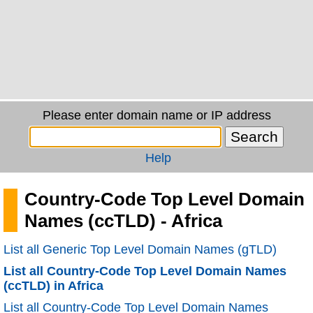
Please enter domain name or IP address
Help
Country-Code Top Level Domain
Names (ccTLD) - Africa
List all Generic Top Level Domain Names (gTLD)
List all Country-Code Top Level Domain Names
(ccTLD) in Africa
List all Country-Code Top Level Domain Names