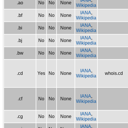
IANA
,
.ao
No
No
None
Wikipedia
IANA
,
.bf
No
No
None
Wikipedia
IANA
,
.bi
No
No
None
Wikipedia
IANA
,
.bj
No
No
None
Wikipedia
IANA
,
.bw
No
No
None
Wikipedia
IANA
,
.cd
Yes
No
None
whois.cd
Wikipedia
IANA
,
.cf
No
No
None
Wikipedia
IANA
,
.cg
No
No
None
Wikipedia
IANA
,