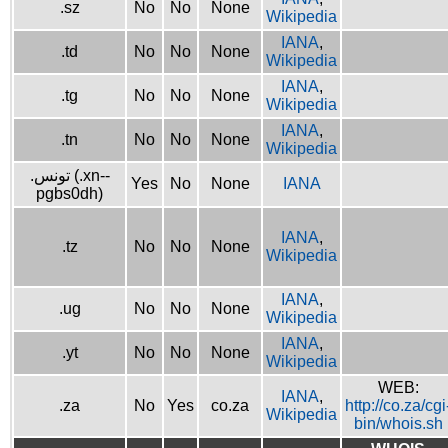
.sz
No
No
None
Wikipedia
IANA
,
.td
No
No
None
Wikipedia
IANA
,
.tg
No
No
None
Wikipedia
IANA
,
.tn
No
No
None
Wikipedia
.تونس (.xn--
Yes
No
None
IANA
pgbs0dh)
IANA
,
.tz
No
No
None
Wikipedia
IANA
,
.ug
No
No
None
Wikipedia
IANA
,
.yt
No
No
None
Wikipedia
WEB:
IANA
,
.za
No
Yes
co.za
http://co.za/cgi
Wikipedia
bin/whois.sh