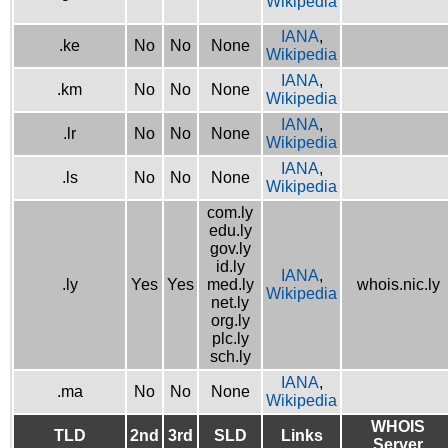
Wikipedia
IANA
,
.ke
No
No
None
Wikipedia
IANA
,
.km
No
No
None
Wikipedia
IANA
,
.lr
No
No
None
Wikipedia
IANA
,
.ls
No
No
None
Wikipedia
com.ly
edu.ly
gov.ly
id.ly
IANA
,
.ly
Yes
Yes
med.ly
whois.nic.ly
Wikipedia
net.ly
org.ly
plc.ly
sch.ly
IANA
,
.ma
No
No
None
Wikipedia
WHOIS
TLD
2nd
3rd
SLD
Links
Server