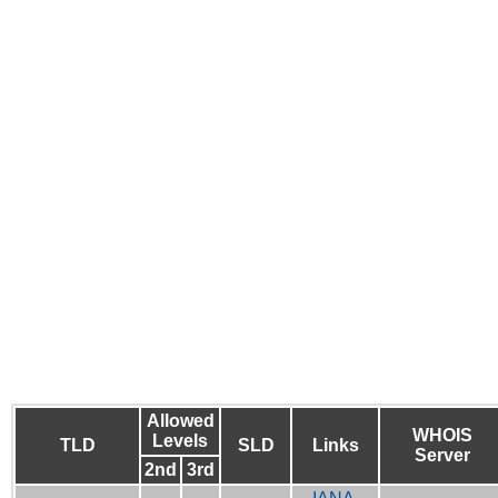
Allowed
WHOIS
Levels
TLD
SLD
Links
Server
2nd
3rd