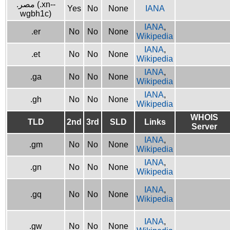
.مصر (.xn--
Yes
No
None
IANA
wgbh1c)
IANA
,
.er
No
No
None
Wikipedia
IANA
,
.et
No
No
None
Wikipedia
IANA
,
.ga
No
No
None
Wikipedia
IANA
,
.gh
No
No
None
Wikipedia
WHOIS
TLD
2nd
3rd
SLD
Links
Server
IANA
,
.gm
No
No
None
Wikipedia
IANA
,
.gn
No
No
None
Wikipedia
IANA
,
.gq
No
No
None
Wikipedia
IANA
,
.gw
No
No
None