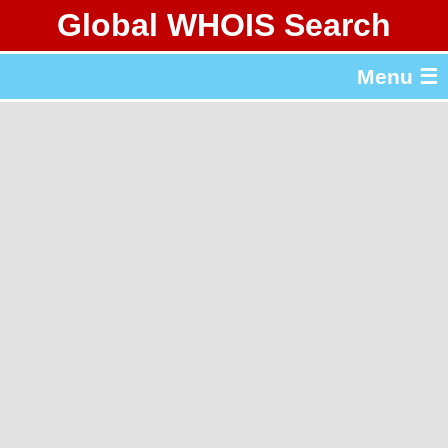
Global WHOIS Search
About Whois365.com
Menu ☰
gTLD & ccTLD Lists
Tools
繁體中文
简体中文