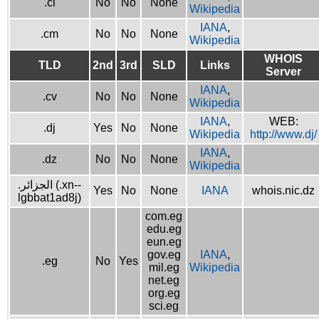
.ci
No
No
None
Wikipedia
IANA
,
.cm
No
No
None
Wikipedia
WHOIS
TLD
2nd
3rd
SLD
Links
Server
IANA
,
.cv
No
No
None
Wikipedia
IANA
,
WEB:
.dj
Yes
No
None
Wikipedia
http://www.dj/
IANA
,
.dz
No
No
None
Wikipedia
.الجزائر (.xn--
Yes
No
None
IANA
whois.nic.dz
lgbbat1ad8j)
com.eg
edu.eg
eun.eg
gov.eg
IANA
,
.eg
No
Yes
mil.eg
Wikipedia
net.eg
org.eg
sci.eg