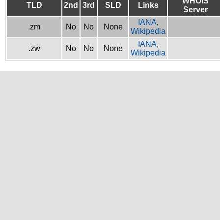
WHOIS
TLD
2nd
3rd
SLD
Links
Server
IANA
,
.zm
No
No
None
Wikipedia
IANA
,
.zw
No
No
None
Wikipedia