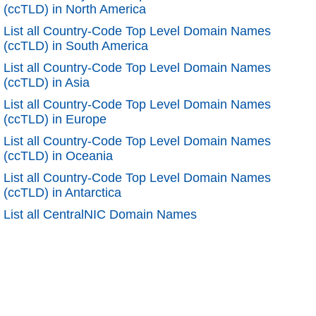
(ccTLD) in North America
List all Country-Code Top Level Domain Names
(ccTLD) in South America
List all Country-Code Top Level Domain Names
(ccTLD) in Asia
List all Country-Code Top Level Domain Names
(ccTLD) in Europe
List all Country-Code Top Level Domain Names
(ccTLD) in Oceania
List all Country-Code Top Level Domain Names
(ccTLD) in Antarctica
List all CentralNIC Domain Names