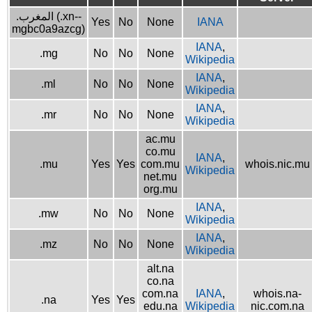
.المغرب (.xn--
Yes
No
None
IANA
mgbc0a9azcg)
IANA
,
.mg
No
No
None
Wikipedia
IANA
,
.ml
No
No
None
Wikipedia
IANA
,
.mr
No
No
None
Wikipedia
ac.mu
co.mu
IANA
,
.mu
Yes
Yes
com.mu
whois.nic.mu
Wikipedia
net.mu
org.mu
IANA
,
.mw
No
No
None
Wikipedia
IANA
,
.mz
No
No
None
Wikipedia
alt.na
co.na
com.na
IANA
,
whois.na-
.na
Yes
Yes
edu.na
Wikipedia
nic.com.na