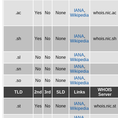
IANA
,
.ac
Yes
No
None
whois.nic.ac
Wikipedia
IANA
,
.sh
Yes
No
None
whois.nic.sh
Wikipedia
IANA
,
.sl
No
No
None
Wikipedia
IANA
,
.sn
No
No
None
Wikipedia
IANA
,
.so
No
No
None
Wikipedia
WHOIS
TLD
2nd
3rd
SLD
Links
Server
IANA
,
.st
Yes
No
None
whois.nic.st
Wikipedia
IANA
,