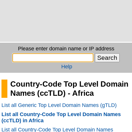
Please enter domain name or IP address
Help
Country-Code Top Level Domain
Names (ccTLD) - Africa
List all Generic Top Level Domain Names (gTLD)
List all Country-Code Top Level Domain Names
(ccTLD) in Africa
List all Country-Code Top Level Domain Names