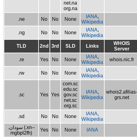
net.na
org.na
IANA
,
.ne
No
No
None
Wikipedia
IANA
,
.ng
No
No
None
Wikipedia
WHOIS
TLD
2nd
3rd
SLD
Links
Server
IANA
,
.re
Yes
No
None
whois.nic.fr
Wikipedia
IANA
,
.rw
No
No
None
Wikipedia
com.sc
edu.sc
IANA
,
whois2.afilias
.sc
Yes
Yes
gov.sc
Wikipedia
grs.net
net.sc
org.sc
IANA
,
.sd
No
No
None
Wikipedia
.سودان (.xn--
Yes
No
None
IANA
mgbpl2fh)