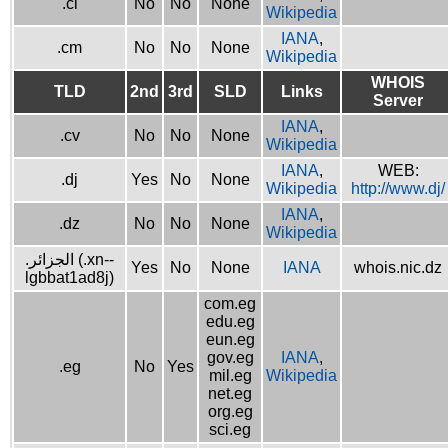
.ci
No
No
None
Wikipedia
IANA
,
.cm
No
No
None
Wikipedia
WHOIS
TLD
2nd
3rd
SLD
Links
Server
IANA
,
.cv
No
No
None
Wikipedia
IANA
,
WEB:
.dj
Yes
No
None
Wikipedia
http://www.dj/
IANA
,
.dz
No
No
None
Wikipedia
.الجزائر (.xn--
Yes
No
None
IANA
whois.nic.dz
lgbbat1ad8j)
com.eg
edu.eg
eun.eg
gov.eg
IANA
,
.eg
No
Yes
mil.eg
Wikipedia
net.eg
org.eg
sci.eg