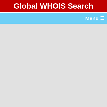
Global WHOIS Search
About Whois365.com
Menu ☰
gTLD & ccTLD Lists
Tools
繁體中文
简体中文