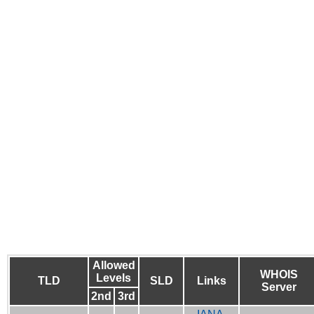
Allowed
WHOIS
Levels
TLD
SLD
Links
Server
2nd
3rd