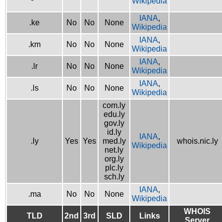
Wikipedia
IANA
,
.ke
No
No
None
Wikipedia
IANA
,
.km
No
No
None
Wikipedia
IANA
,
.lr
No
No
None
Wikipedia
IANA
,
.ls
No
No
None
Wikipedia
com.ly
edu.ly
gov.ly
id.ly
IANA
,
.ly
Yes
Yes
med.ly
whois.nic.ly
Wikipedia
net.ly
org.ly
plc.ly
sch.ly
IANA
,
.ma
No
No
None
Wikipedia
WHOIS
TLD
2nd
3rd
SLD
Links
Server