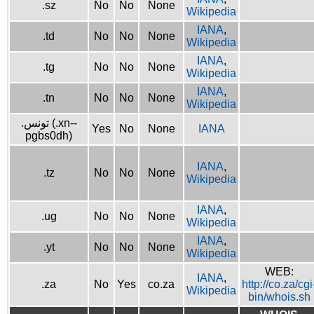
.sz
No
No
None
Wikipedia
IANA
,
.td
No
No
None
Wikipedia
IANA
,
.tg
No
No
None
Wikipedia
IANA
,
.tn
No
No
None
Wikipedia
.تونس (.xn--
Yes
No
None
IANA
pgbs0dh)
IANA
,
.tz
No
No
None
Wikipedia
IANA
,
.ug
No
No
None
Wikipedia
IANA
,
.yt
No
No
None
Wikipedia
WEB:
IANA
,
.za
No
Yes
co.za
http://co.za/cgi
Wikipedia
bin/whois.sh