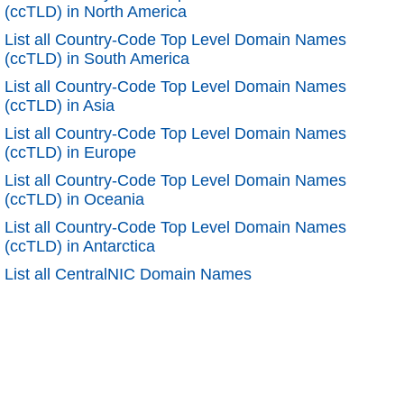
(ccTLD) in North America
List all Country-Code Top Level Domain Names
(ccTLD) in South America
List all Country-Code Top Level Domain Names
(ccTLD) in Asia
List all Country-Code Top Level Domain Names
(ccTLD) in Europe
List all Country-Code Top Level Domain Names
(ccTLD) in Oceania
List all Country-Code Top Level Domain Names
(ccTLD) in Antarctica
List all CentralNIC Domain Names