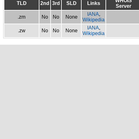
WHOIS
TLD
2nd
3rd
SLD
Links
Server
IANA
,
.zm
No
No
None
Wikipedia
IANA
,
.zw
No
No
None
Wikipedia