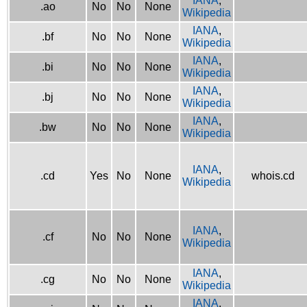
IANA
,
.ao
No
No
None
Wikipedia
IANA
,
.bf
No
No
None
Wikipedia
IANA
,
.bi
No
No
None
Wikipedia
IANA
,
.bj
No
No
None
Wikipedia
IANA
,
.bw
No
No
None
Wikipedia
IANA
,
.cd
Yes
No
None
whois.cd
Wikipedia
IANA
,
.cf
No
No
None
Wikipedia
IANA
,
.cg
No
No
None
Wikipedia
IANA
,