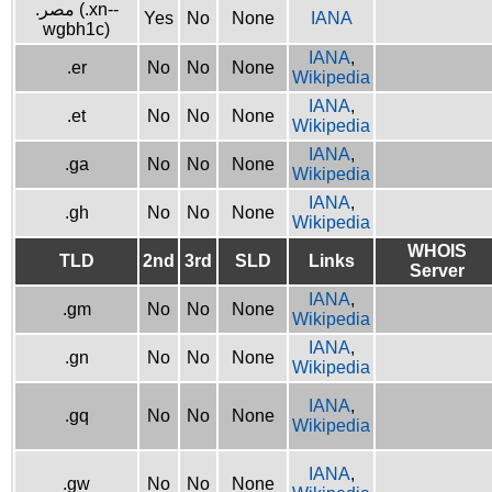
.مصر (.xn--
Yes
No
None
IANA
wgbh1c)
IANA
,
.er
No
No
None
Wikipedia
IANA
,
.et
No
No
None
Wikipedia
IANA
,
.ga
No
No
None
Wikipedia
IANA
,
.gh
No
No
None
Wikipedia
WHOIS
TLD
2nd
3rd
SLD
Links
Server
IANA
,
.gm
No
No
None
Wikipedia
IANA
,
.gn
No
No
None
Wikipedia
IANA
,
.gq
No
No
None
Wikipedia
IANA
,
.gw
No
No
None