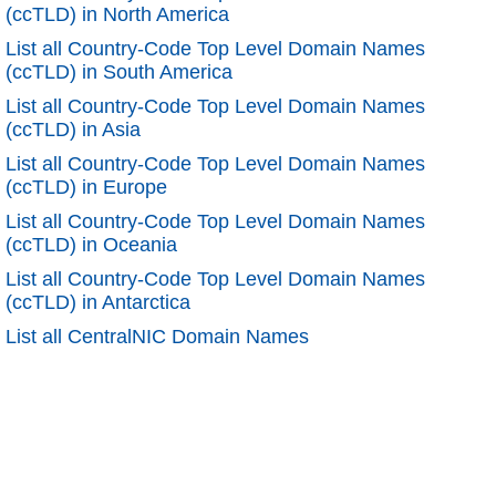
(ccTLD) in North America
List all Country-Code Top Level Domain Names
(ccTLD) in South America
List all Country-Code Top Level Domain Names
(ccTLD) in Asia
List all Country-Code Top Level Domain Names
(ccTLD) in Europe
List all Country-Code Top Level Domain Names
(ccTLD) in Oceania
List all Country-Code Top Level Domain Names
(ccTLD) in Antarctica
List all CentralNIC Domain Names