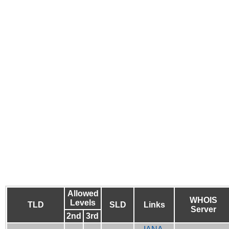
Allowed
WHOIS
Levels
TLD
SLD
Links
Server
2nd
3rd