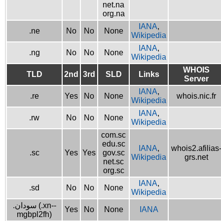
net.na
org.na
IANA
,
.ne
No
No
None
Wikipedia
IANA
,
.ng
No
No
None
Wikipedia
WHOIS
TLD
2nd
3rd
SLD
Links
Server
IANA
,
.re
Yes
No
None
whois.nic.fr
Wikipedia
IANA
,
.rw
No
No
None
Wikipedia
com.sc
edu.sc
IANA
,
whois2.afilias
.sc
Yes
Yes
gov.sc
Wikipedia
grs.net
net.sc
org.sc
IANA
,
.sd
No
No
None
Wikipedia
.سودان (.xn--
Yes
No
None
IANA
mgbpl2fh)