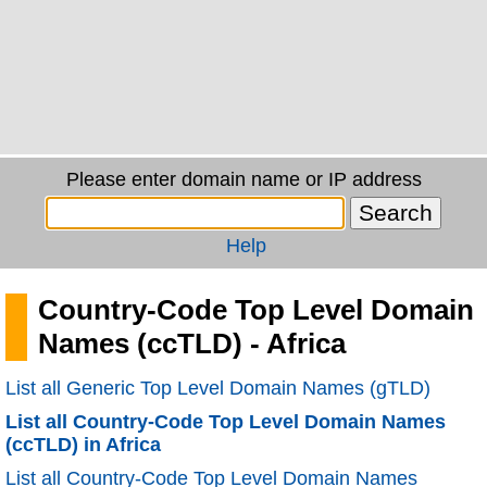
Please enter domain name or IP address
Help
Country-Code Top Level Domain
Names (ccTLD) - Africa
List all Generic Top Level Domain Names (gTLD)
List all Country-Code Top Level Domain Names
(ccTLD) in Africa
List all Country-Code Top Level Domain Names