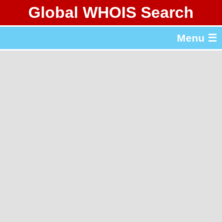
Global WHOIS Search
About Whois365.com
Menu ☰
gTLD & ccTLD Lists
Tools
繁體中文
简体中文