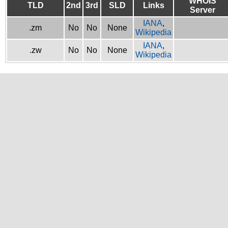
WHOIS
TLD
2nd
3rd
SLD
Links
Server
IANA
,
.zm
No
No
None
Wikipedia
IANA
,
.zw
No
No
None
Wikipedia