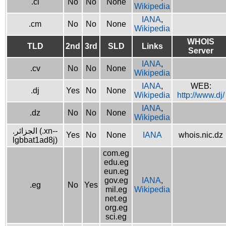
.ci
No
No
None
Wikipedia
IANA
,
.cm
No
No
None
Wikipedia
WHOIS
TLD
2nd
3rd
SLD
Links
Server
IANA
,
.cv
No
No
None
Wikipedia
IANA
,
WEB:
.dj
Yes
No
None
Wikipedia
http://www.dj/
IANA
,
.dz
No
No
None
Wikipedia
.الجزائر (.xn--
Yes
No
None
IANA
whois.nic.dz
lgbbat1ad8j)
com.eg
edu.eg
eun.eg
gov.eg
IANA
,
.eg
No
Yes
mil.eg
Wikipedia
net.eg
org.eg
sci.eg