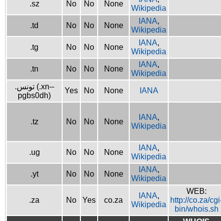
.sz
No
No
None
Wikipedia
IANA
,
.td
No
No
None
Wikipedia
IANA
,
.tg
No
No
None
Wikipedia
IANA
,
.tn
No
No
None
Wikipedia
.تونس (.xn--
Yes
No
None
IANA
pgbs0dh)
IANA
,
.tz
No
No
None
Wikipedia
IANA
,
.ug
No
No
None
Wikipedia
IANA
,
.yt
No
No
None
Wikipedia
WEB:
IANA
,
.za
No
Yes
co.za
http://co.za/cgi
Wikipedia
bin/whois.sh