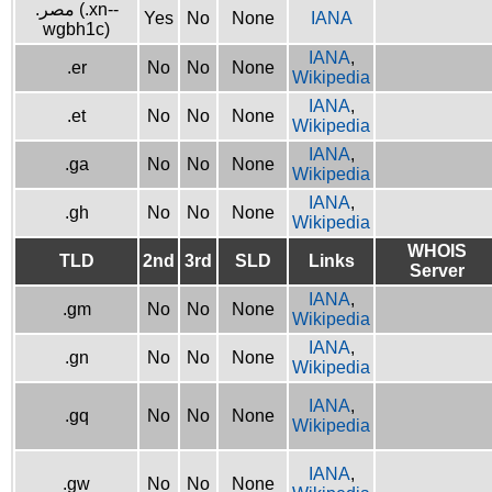
.مصر (.xn--
Yes
No
None
IANA
wgbh1c)
IANA
,
.er
No
No
None
Wikipedia
IANA
,
.et
No
No
None
Wikipedia
IANA
,
.ga
No
No
None
Wikipedia
IANA
,
.gh
No
No
None
Wikipedia
WHOIS
TLD
2nd
3rd
SLD
Links
Server
IANA
,
.gm
No
No
None
Wikipedia
IANA
,
.gn
No
No
None
Wikipedia
IANA
,
.gq
No
No
None
Wikipedia
IANA
,
.gw
No
No
None