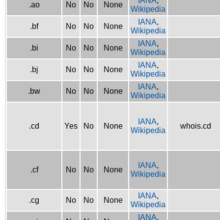
IANA
,
.ao
No
No
None
Wikipedia
IANA
,
.bf
No
No
None
Wikipedia
IANA
,
.bi
No
No
None
Wikipedia
IANA
,
.bj
No
No
None
Wikipedia
IANA
,
.bw
No
No
None
Wikipedia
IANA
,
.cd
Yes
No
None
whois.cd
Wikipedia
IANA
,
.cf
No
No
None
Wikipedia
IANA
,
.cg
No
No
None
Wikipedia
IANA
,