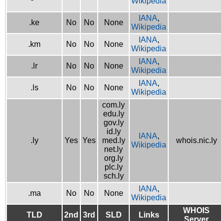
Wikipedia
IANA
,
.ke
No
No
None
Wikipedia
IANA
,
.km
No
No
None
Wikipedia
IANA
,
.lr
No
No
None
Wikipedia
IANA
,
.ls
No
No
None
Wikipedia
com.ly
edu.ly
gov.ly
id.ly
IANA
,
.ly
Yes
Yes
med.ly
whois.nic.ly
Wikipedia
net.ly
org.ly
plc.ly
sch.ly
IANA
,
.ma
No
No
None
Wikipedia
WHOIS
TLD
2nd
3rd
SLD
Links
Server