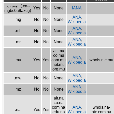
.المغرب (.xn--
Yes
No
None
IANA
mgbc0a9azcg)
IANA
,
.mg
No
No
None
Wikipedia
IANA
,
.ml
No
No
None
Wikipedia
IANA
,
.mr
No
No
None
Wikipedia
ac.mu
co.mu
IANA
,
.mu
Yes
Yes
com.mu
whois.nic.mu
Wikipedia
net.mu
org.mu
IANA
,
.mw
No
No
None
Wikipedia
IANA
,
.mz
No
No
None
Wikipedia
alt.na
co.na
com.na
IANA
,
whois.na-
.na
Yes
Yes
edu.na
Wikipedia
nic.com.na