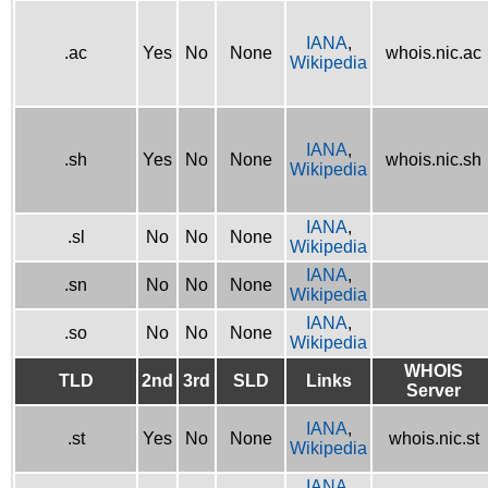
IANA
,
.ac
Yes
No
None
whois.nic.ac
Wikipedia
IANA
,
.sh
Yes
No
None
whois.nic.sh
Wikipedia
IANA
,
.sl
No
No
None
Wikipedia
IANA
,
.sn
No
No
None
Wikipedia
IANA
,
.so
No
No
None
Wikipedia
WHOIS
TLD
2nd
3rd
SLD
Links
Server
IANA
,
.st
Yes
No
None
whois.nic.st
Wikipedia
IANA
,