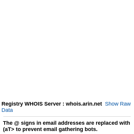
Registry WHOIS Server : whois.arin.net
Show Raw
Data
The
@
signs in email addresses are replaced with
(aT> to prevent email gathering bots.