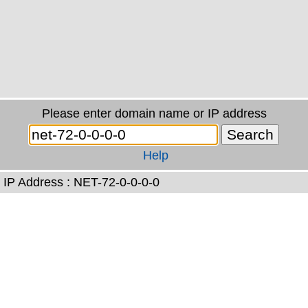
Please enter domain name or IP address
Help
IP Address : NET-72-0-0-0-0