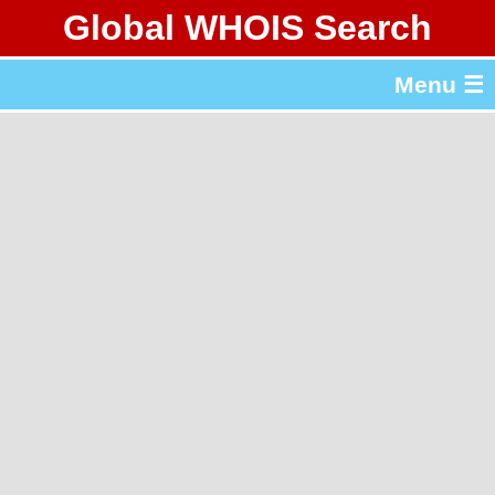
Global WHOIS Search
About Whois365.com
Menu ☰
gTLD & ccTLD Lists
Tools
繁體中文
简体中文