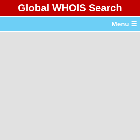
Global WHOIS Search
About Whois365.com
Menu ☰
gTLD & ccTLD Lists
Tools
繁體中文
简体中文