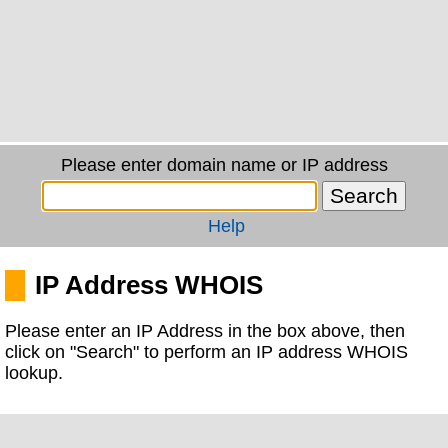
Please enter domain name or IP address
Help
IP Address WHOIS
Please enter an IP Address in the box above, then
click on "Search" to perform an IP address WHOIS
lookup.