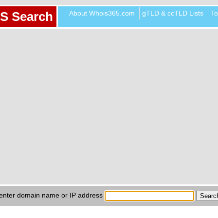
About Whois365.com
gTLD & ccTLD Lists
To
S Search
enter domain name or IP address