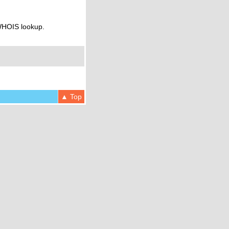
 WHOIS lookup.
▲ Top