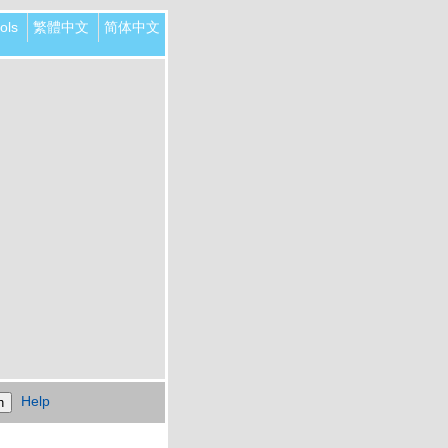
ols
繁體中文
简体中文
Help