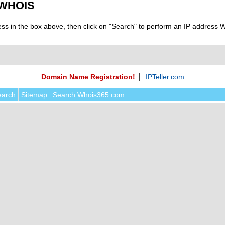
 WHOIS
ess in the box above, then click on "Search" to perform an IP address
Domain Name Registration!
IPTeller.com
earch
Sitemap
Search Whois365.com