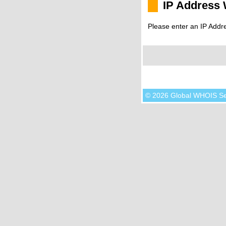
IP Address
Please enter an IP Addr
© 2026 Global WHOIS S