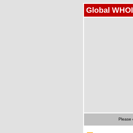
Global WHOI
Please 