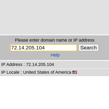
Please enter domain name or IP address
Help
IP Address : 72.14.205.104
IP Locale : United States of America