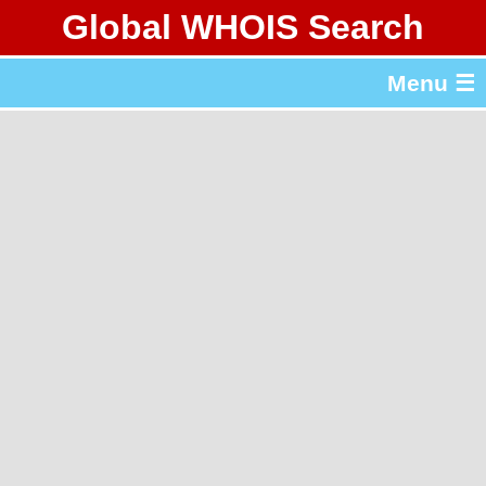
Global WHOIS Search
About Whois365.com
Menu ☰
gTLD & ccTLD Lists
Tools
繁體中文
简体中文