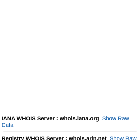
IANA WHOIS Server : whois.iana.org
Show Raw
Data
Registry WHOIS Server : whois.arin.net
Show Raw