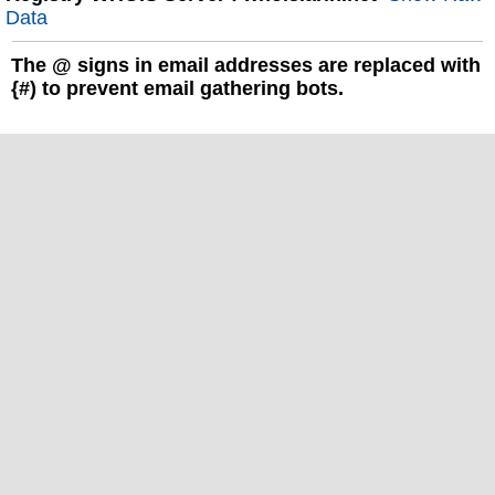
Data
The
@
signs in email addresses are replaced with
{#) to prevent email gathering bots.