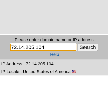
Please enter domain name or IP address
Help
IP Address : 72.14.205.104
IP Locale : United States of America