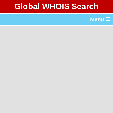
Global WHOIS Search
About Whois365.com
Menu ☰
gTLD & ccTLD Lists
Tools
繁體中文
简体中文