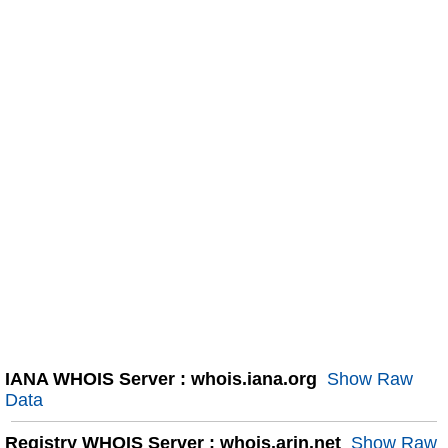
IANA WHOIS Server : whois.iana.org
Show Raw
Data
Registry WHOIS Server : whois.arin.net
Show Raw