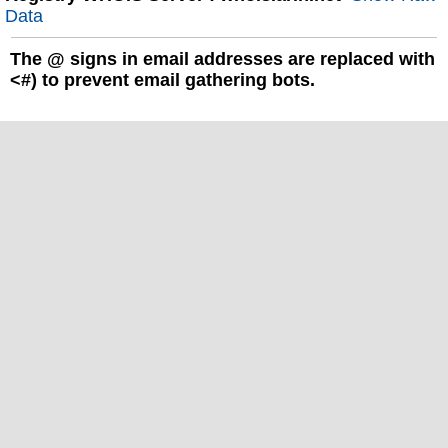
Data
The
@
signs in email addresses are replaced with
<#) to prevent email gathering bots.