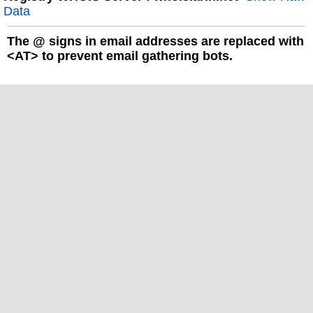
Data
The
@
signs in email addresses are replaced with
<AT> to prevent email gathering bots.