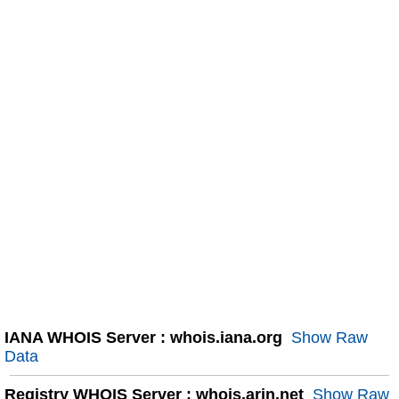
IANA WHOIS Server : whois.iana.org
Show Raw
Data
Registry WHOIS Server : whois.arin.net
Show Raw