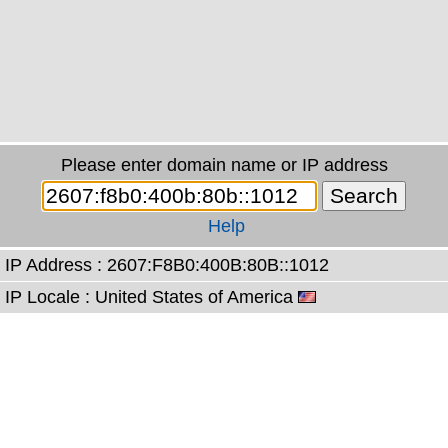
Please enter domain name or IP address
Help
IP Address : 2607:F8B0:400B:80B::1012
IP Locale : United States of America