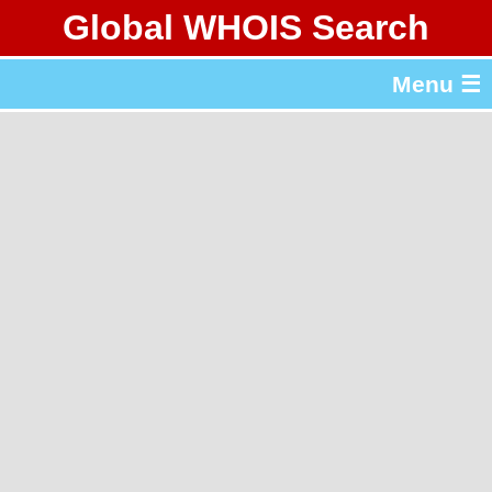
Global WHOIS Search
About Whois365.com
Menu ☰
gTLD & ccTLD Lists
Tools
繁體中文
简体中文