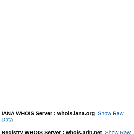
IANA WHOIS Server : whois.iana.org
Show Raw
Data
Registry WHOIS Server : whois.arin.net
Show Raw