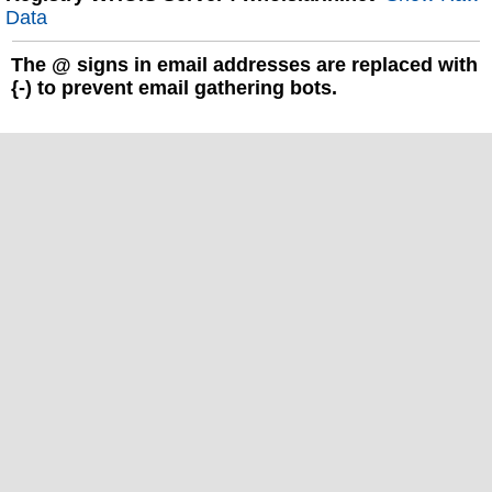
Data
The
@
signs in email addresses are replaced with
{-) to prevent email gathering bots.