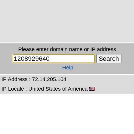
Please enter domain name or IP address
Help
IP Address : 72.14.205.104
IP Locale : United States of America