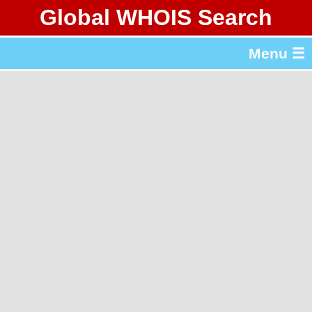
Global WHOIS Search
About Whois365.com
Menu ☰
gTLD & ccTLD Lists
Tools
繁體中文
简体中文