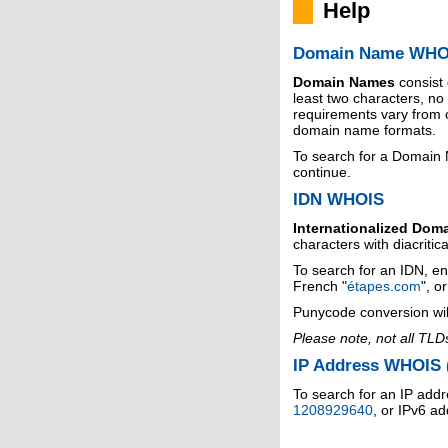
Help
Domain Name WHO
Domain Names
consist
least two characters, n
requirements vary from o
domain name formats.
To search for a Domain
continue.
IDN WHOIS
Internationalized Dom
characters with diacritic
To search for an IDN, en
French "
étapes.com
", o
Punycode conversion wil
Please note, not all TLD
IP Address WHOIS (
To search for an IP addr
1208929640
, or IPv6 a