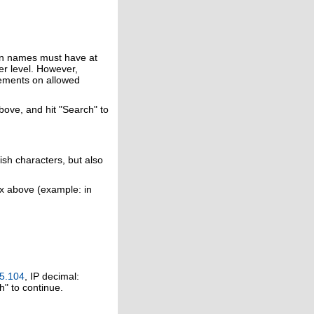
in names must have at
er level. However,
rements on allowed
above, and hit "Search" to
ish characters, but also
ox above (example: in
5.104
, IP decimal:
h" to continue.