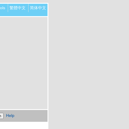
ols
繁體中文
简体中文
Help