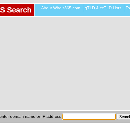
About Whois365.com
gTLD & ccTLD Lists
To
S Search
enter domain name or IP address