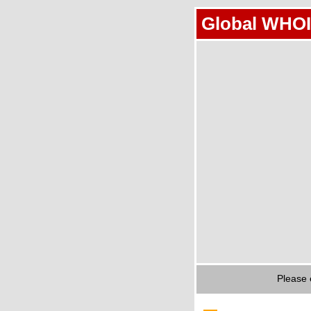
Global WHOI
Please 