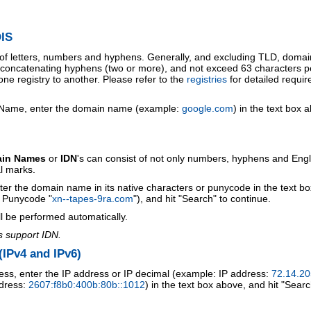
IS
 of letters, numbers and hyphens. Generally, and excluding TLD, doma
o concatenating hyphens (two or more), and not exceed 63 characters p
ne registry to another. Please refer to the
registries
for detailed requi
 Name, enter the domain name (example:
google.com
) in the text box 
ain Names
or
IDN
's can consist of not only numbers, hyphens and Engl
al marks.
ter the domain name in its native characters or punycode in the text b
r Punycode "
xn--tapes-9ra.com
"), and hit "Search" to continue.
l be performed automatically.
s support IDN.
IPv4 and IPv6)
ess, enter the IP address or IP decimal (example: IP address:
72.14.20
ddress:
2607:f8b0:400b:80b::1012
) in the text box above, and hit "Searc