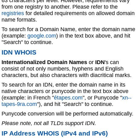
63 characters per level. However, requirements vary
from one registry to another. Please refer to the
registries
for detailed requirements on allowed domain
name formats.
To search for a Domain Name, enter the domain name
(example:
google.com
) in the text box above, and hit
"Search" to continue.
IDN WHOIS
Internationalized Domain Names
or
IDN
's can
consist of not only numbers, hyphens and English
characters, but also characters with diacritical marks.
To search for an IDN, enter the domain name in its
native characters or punycode in the text box above
(example: in French "
étapes.com
", or Punycode "
xn--
tapes-9ra.com
"), and hit "Search" to continue.
Punycode conversion will be performed automatically.
Please note, not all TLDs support IDN.
IP Address WHOIS (IPv4 and IPv6)