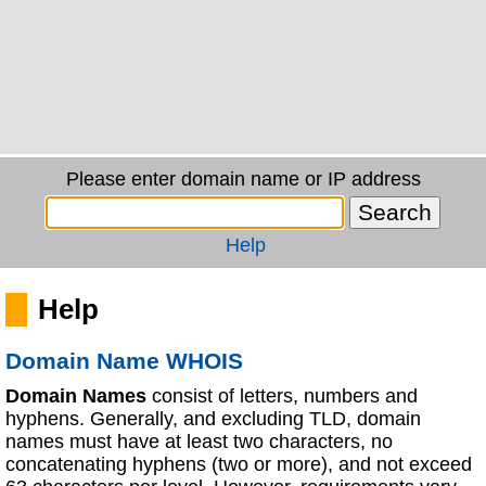
Please enter domain name or IP address
Help
Help
Domain Name WHOIS
Domain Names
consist of letters, numbers and
hyphens. Generally, and excluding TLD, domain
names must have at least two characters, no
concatenating hyphens (two or more), and not exceed