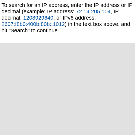
To search for an IP address, enter the IP address or IP
decimal (example: IP address:
72.14.205.104
, IP
decimal:
1208929640
, or IPv6 address:
2607:f8b0:400b:80b::1012
) in the text box above, and
hit "Search" to continue.