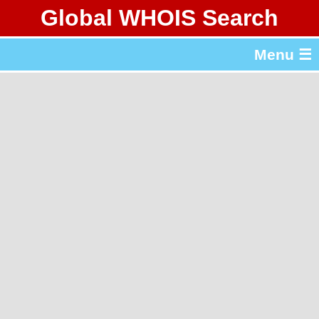
Global WHOIS Search
About Whois365.com
Menu ☰
gTLD & ccTLD Lists
Tools
繁體中文
简体中文