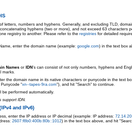
IS
 of letters, numbers and hyphens. Generally, and excluding TLD, doma
o concatenating hyphens (two or more), and not exceed 63 characters p
ne registry to another. Please refer to the
registries
for detailed requi
 Name, enter the domain name (example:
google.com
) in the text box 
ain Names
or
IDN
's can consist of not only numbers, hyphens and Engl
al marks.
ter the domain name in its native characters or punycode in the text b
r Punycode "
xn--tapes-9ra.com
"), and hit "Search" to continue.
l be performed automatically.
s support IDN.
IPv4 and IPv6)
ess, enter the IP address or IP decimal (example: IP address:
72.14.20
ddress:
2607:f8b0:400b:80b::1012
) in the text box above, and hit "Searc