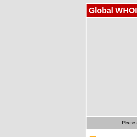
Global WHOI
Please 