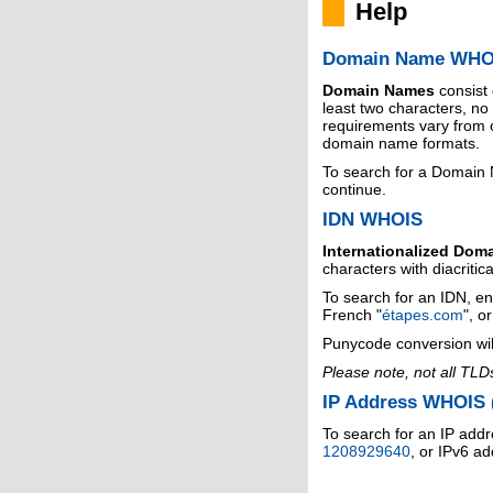
Help
Domain Name WHO
Domain Names
consist
least two characters, n
requirements vary from o
domain name formats.
To search for a Domain
continue.
IDN WHOIS
Internationalized Dom
characters with diacritic
To search for an IDN, en
French "
étapes.com
", o
Punycode conversion wil
Please note, not all TLD
IP Address WHOIS (
To search for an IP addr
1208929640
, or IPv6 a