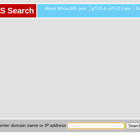
About Whois365.com
gTLD & ccTLD Lists
To
S Search
enter domain name or IP address