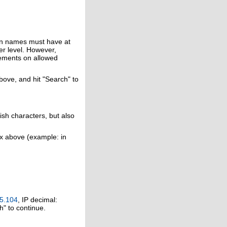
in names must have at
er level. However,
rements on allowed
above, and hit "Search" to
ish characters, but also
ox above (example: in
5.104
, IP decimal:
h" to continue.