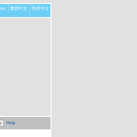
ols
繁體中文
简体中文
Help