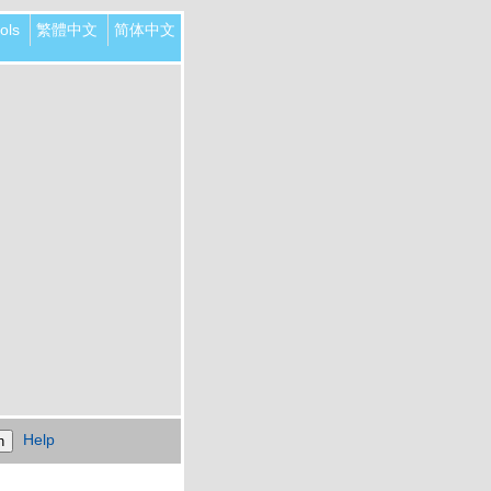
ols
繁體中文
简体中文
Help