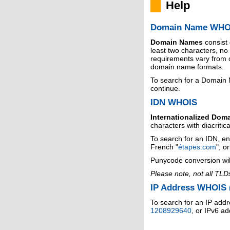
Help
Domain Name WHO
Domain Names
consist
least two characters, n
requirements vary from o
domain name formats.
To search for a Domain
continue.
IDN WHOIS
Internationalized Dom
characters with diacritic
To search for an IDN, en
French "
étapes.com
", o
Punycode conversion wil
Please note, not all TLD
IP Address WHOIS (
To search for an IP addr
1208929640
, or IPv6 a