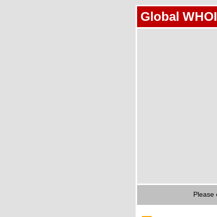
Global WHOI
Please 