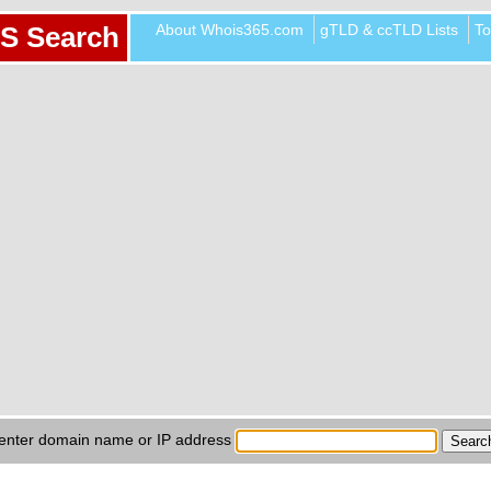
About Whois365.com
gTLD & ccTLD Lists
To
S Search
enter domain name or IP address