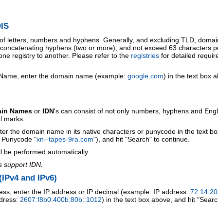
IS
 of letters, numbers and hyphens. Generally, and excluding TLD, doma
o concatenating hyphens (two or more), and not exceed 63 characters p
ne registry to another. Please refer to the
registries
for detailed requi
 Name, enter the domain name (example:
google.com
) in the text box 
ain Names
or
IDN
's can consist of not only numbers, hyphens and Engl
al marks.
ter the domain name in its native characters or punycode in the text b
r Punycode "
xn--tapes-9ra.com
"), and hit "Search" to continue.
l be performed automatically.
s support IDN.
IPv4 and IPv6)
ess, enter the IP address or IP decimal (example: IP address:
72.14.20
ddress:
2607:f8b0:400b:80b::1012
) in the text box above, and hit "Searc