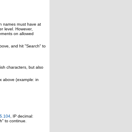
in names must have at
er level. However,
rements on allowed
above, and hit "Search" to
ish characters, but also
ox above (example: in
5.104
, IP decimal:
h" to continue.