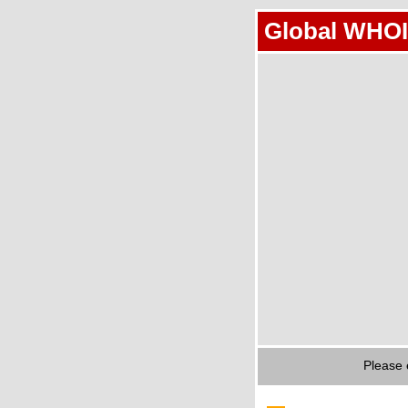
Global WHOI
Please 