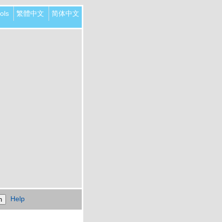
ols
繁體中文
简体中文
Help