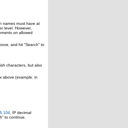
in names must have at
er level. However,
rements on allowed
above, and hit "Search" to
ish characters, but also
ox above (example: in
5.104
, IP decimal:
h" to continue.