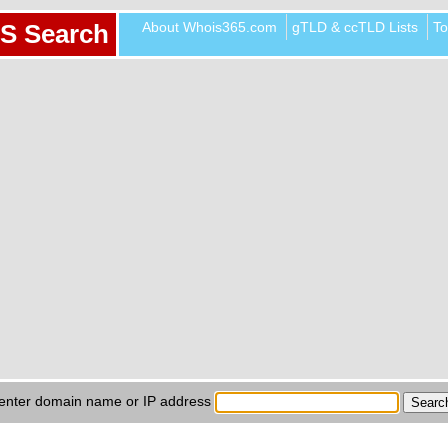
About Whois365.com
gTLD & ccTLD Lists
To
S Search
enter domain name or IP address