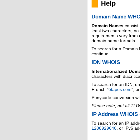
Help
Domain Name WHO
Domain Names
consist
least two characters, n
requirements vary from o
domain name formats.
To search for a Domain
continue.
IDN WHOIS
Internationalized Dom
characters with diacritic
To search for an IDN, en
French "
étapes.com
", o
Punycode conversion wil
Please note, not all TLD
IP Address WHOIS (
To search for an IP addr
1208929640
, or IPv6 a