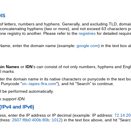
IS
 of letters, numbers and hyphens. Generally, and excluding TLD, doma
o concatenating hyphens (two or more), and not exceed 63 characters p
ne registry to another. Please refer to the
registries
for detailed requi
 Name, enter the domain name (example:
google.com
) in the text box 
ain Names
or
IDN
's can consist of not only numbers, hyphens and Engl
al marks.
ter the domain name in its native characters or punycode in the text b
r Punycode "
xn--tapes-9ra.com
"), and hit "Search" to continue.
l be performed automatically.
s support IDN.
IPv4 and IPv6)
ess, enter the IP address or IP decimal (example: IP address:
72.14.20
ddress:
2607:f8b0:400b:80b::1012
) in the text box above, and hit "Searc