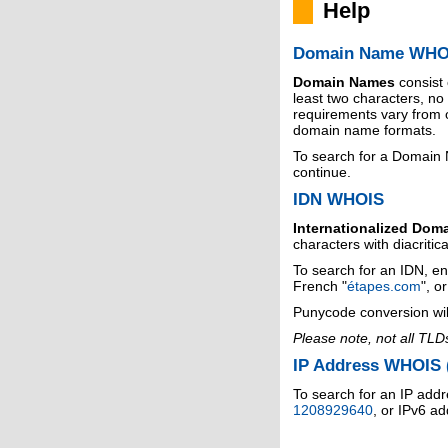
Help
Domain Name WHO
Domain Names
consist
least two characters, n
requirements vary from o
domain name formats.
To search for a Domain
continue.
IDN WHOIS
Internationalized Dom
characters with diacritic
To search for an IDN, en
French "
étapes.com
", o
Punycode conversion wil
Please note, not all TLD
IP Address WHOIS (
To search for an IP addr
1208929640
, or IPv6 a