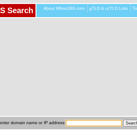
About Whois365.com
gTLD & ccTLD Lists
To
S Search
enter domain name or IP address