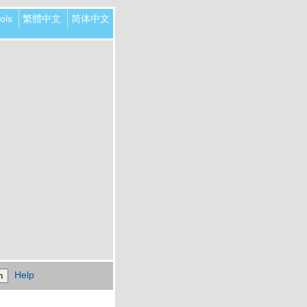
ols
繁體中文
简体中文
Help