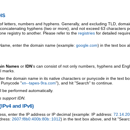
IS
 of letters, numbers and hyphens. Generally, and excluding TLD, doma
o concatenating hyphens (two or more), and not exceed 63 characters p
ne registry to another. Please refer to the
registries
for detailed requi
 Name, enter the domain name (example:
google.com
) in the text box 
ain Names
or
IDN
's can consist of not only numbers, hyphens and Engl
al marks.
ter the domain name in its native characters or punycode in the text b
r Punycode "
xn--tapes-9ra.com
"), and hit "Search" to continue.
l be performed automatically.
s support IDN.
IPv4 and IPv6)
ess, enter the IP address or IP decimal (example: IP address:
72.14.20
ddress:
2607:f8b0:400b:80b::1012
) in the text box above, and hit "Searc