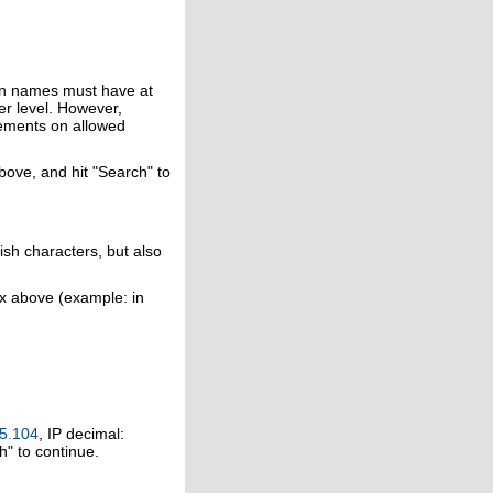
in names must have at
er level. However,
rements on allowed
above, and hit "Search" to
ish characters, but also
ox above (example: in
5.104
, IP decimal:
h" to continue.