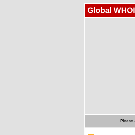
Global WHOI
Please 