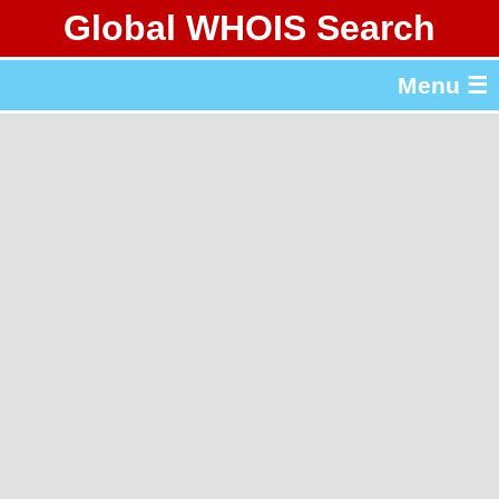
Global WHOIS Search
About Whois365.com
Menu ☰
gTLD & ccTLD Lists
Tools
繁體中文
简体中文