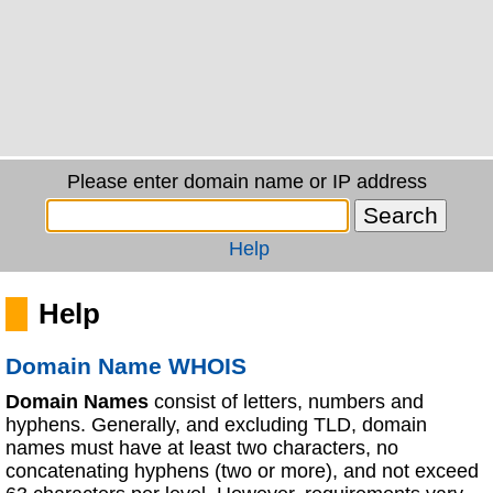
Please enter domain name or IP address
Help
Help
Domain Name WHOIS
Domain Names
consist of letters, numbers and
hyphens. Generally, and excluding TLD, domain
names must have at least two characters, no
concatenating hyphens (two or more), and not exceed