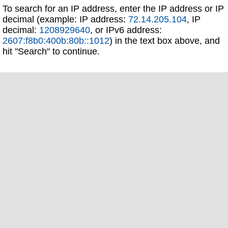
To search for an IP address, enter the IP address or IP
decimal (example: IP address:
72.14.205.104
, IP
decimal:
1208929640
, or IPv6 address:
2607:f8b0:400b:80b::1012
) in the text box above, and
hit "Search" to continue.