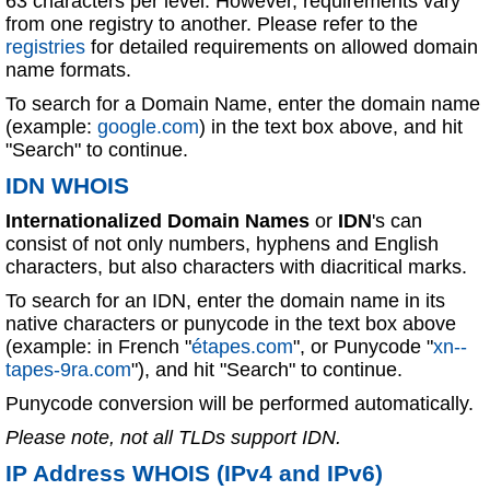
63 characters per level. However, requirements vary
from one registry to another. Please refer to the
registries
for detailed requirements on allowed domain
name formats.
To search for a Domain Name, enter the domain name
(example:
google.com
) in the text box above, and hit
"Search" to continue.
IDN WHOIS
Internationalized Domain Names
or
IDN
's can
consist of not only numbers, hyphens and English
characters, but also characters with diacritical marks.
To search for an IDN, enter the domain name in its
native characters or punycode in the text box above
(example: in French "
étapes.com
", or Punycode "
xn--
tapes-9ra.com
"), and hit "Search" to continue.
Punycode conversion will be performed automatically.
Please note, not all TLDs support IDN.
IP Address WHOIS (IPv4 and IPv6)